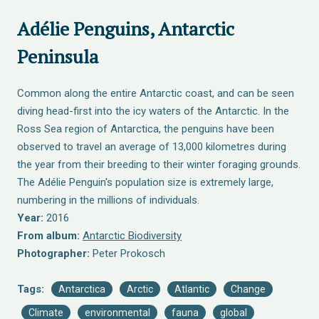
Adélie Penguins, Antarctic
Peninsula
Common along the entire Antarctic coast, and can be seen
diving head-first into the icy waters of the Antarctic. In the
Ross Sea region of Antarctica, the penguins have been
observed to travel an average of 13,000 kilometres during
the year from their breeding to their winter foraging grounds.
The Adélie Penguin's population size is extremely large,
numbering in the millions of individuals.
Year:
2016
From album:
Antarctic Biodiversity
Photographer:
Peter Prokosch
Tags:
Antarctica
Arctic
Atlantic
Change
Climate
environmental
fauna
global