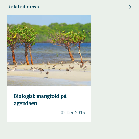
Related news
Biologisk mangfold på
agendaen
09 Dec 2016