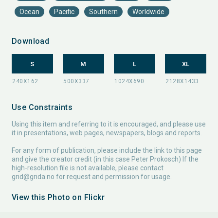
Ocean
Pacific
Southern
Worldwide
Download
S
M
L
XL
Use Constraints
Using this item and referring to it is encouraged, and please use
it in presentations, web pages, newspapers, blogs and reports.
For any form of publication, please include the link to this page
and give the creator credit (in this case Peter Prokosch) If the
high-resolution file is not available, please contact
grid@grida.no
for request and permission for usage.
View this Photo on Flickr