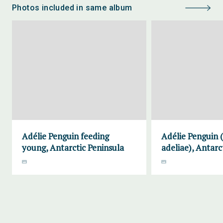
Photos included in same album
Adélie Penguin feeding
Adélie Penguin 
young, Antarctic Peninsula
adeliae), Antarc