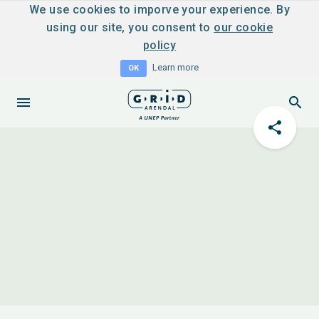
We use cookies to imporve your experience. By
using our site, you consent to
our cookie
policy
Learn more
OK