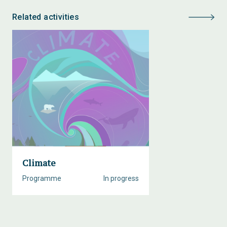
Related activities
Climate
Programme
In progress