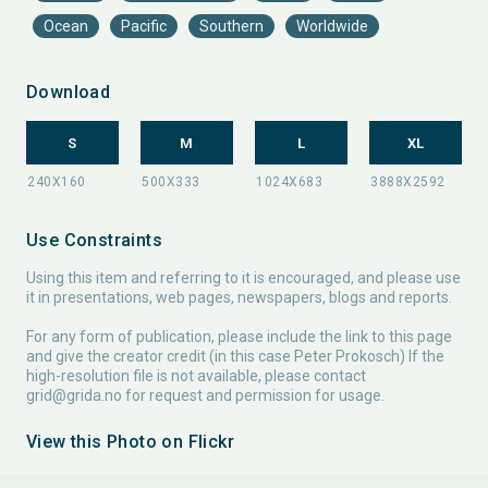
Ocean
Pacific
Southern
Worldwide
Download
S
M
L
XL
Use Constraints
Using this item and referring to it is encouraged, and please use
it in presentations, web pages, newspapers, blogs and reports.
For any form of publication, please include the link to this page
and give the creator credit (in this case Peter Prokosch) If the
high-resolution file is not available, please contact
grid@grida.no
for request and permission for usage.
View this Photo on Flickr