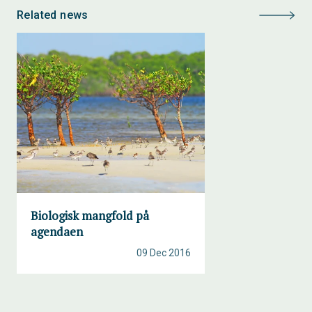
Related news
Biologisk mangfold på
agendaen
09 Dec 2016