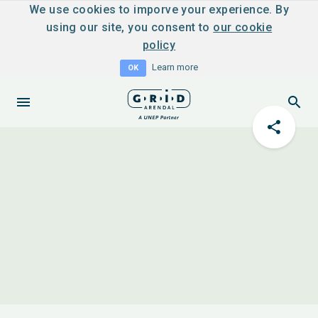
We use cookies to imporve your experience. By
using our site, you consent to
our cookie
policy
Learn more
OK