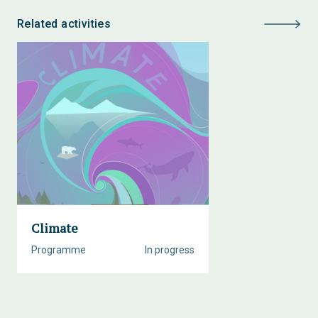
Related activities
Climate
Programme
In progress