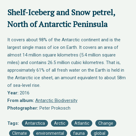
Shelf-Iceberg and Snow petrel,
North of Antarctic Peninsula
It covers about 98% of the Antarctic continent and is the
largest single mass of ice on Earth. It covers an area of
almost 14 million square kilometres (5.4 million square
miles) and contains 26.5 million cubic kilometres. That is,
approximately 61% of all fresh water on the Earth is held in
the Antarctic ice sheet, an amount equivalent to about 58m
of sea-level rise.
Year:
2016
From album:
Antarctic Biodiversity
Photographer:
Peter Prokosch
Tags:
Antarctica
Arctic
Atlantic
Change
Climate
environmental
fauna
global