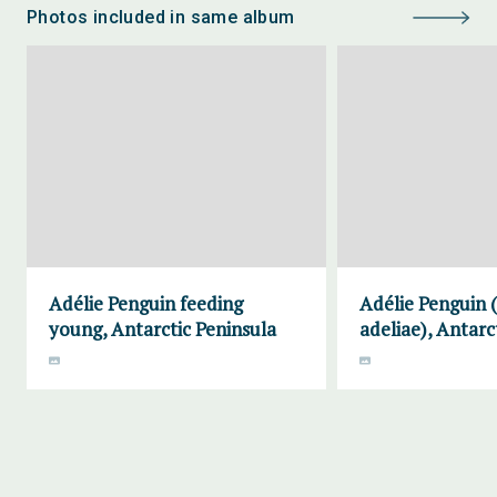
Photos included in same album
Adélie Penguin feeding
Adélie Penguin 
young, Antarctic Peninsula
adeliae), Antarc