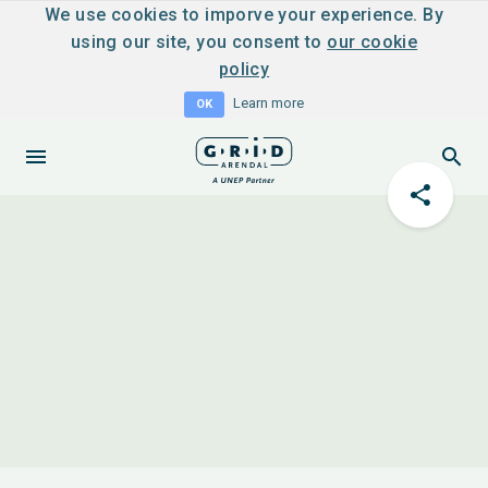
We use cookies to imporve your experience. By
using our site, you consent to
our cookie
policy
Learn more
OK