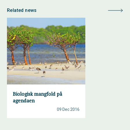
Related news
Biologisk mangfold på
agendaen
09 Dec 2016