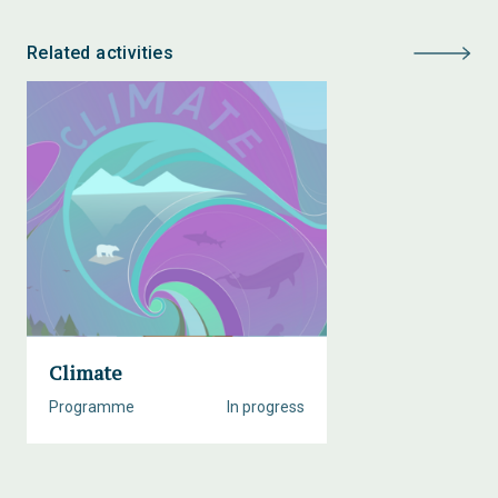
Related activities
Climate
Programme
In progress