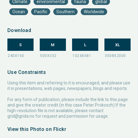
Climate
environmental
fauna
global
Ocean
Pacific
Southern
Worldwide
Download
S
M
L
XL
Use Constraints
Using this item and referring to it is encouraged, and please use
it in presentations, web pages, newspapers, blogs and reports.
For any form of publication, please include the link to this page
and give the creator credit (in this case Peter Prokosch) If the
high-resolution file is not available, please contact
grid@grida.no
for request and permission for usage.
View this Photo on Flickr