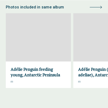
Photos included in same album
Adélie Penguin feeding
Adélie Penguin 
young, Antarctic Peninsula
adeliae), Antarc