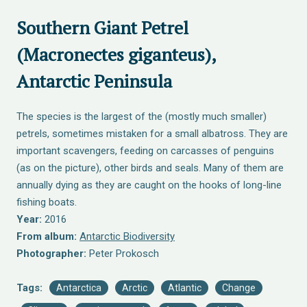
Southern Giant Petrel
(Macronectes giganteus),
Antarctic Peninsula
The species is the largest of the (mostly much smaller)
petrels, sometimes mistaken for a small albatross. They are
important scavengers, feeding on carcasses of penguins
(as on the picture), other birds and seals. Many of them are
annually dying as they are caught on the hooks of long-line
fishing boats.
Year:
2016
From album:
Antarctic Biodiversity
Photographer:
Peter Prokosch
Tags:
Antarctica
Arctic
Atlantic
Change