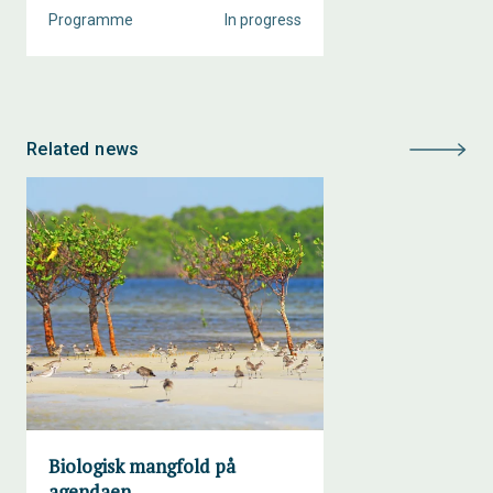
Programme
In progress
Related news
Biologisk mangfold på
agendaen