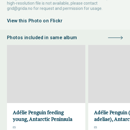
high-resolution file is not available, please contact
grid@grida.no
for request and permission for usage.
View this Photo on Flickr
Photos included in same album
Adélie Penguin feeding
Adélie Penguin 
young, Antarctic Peninsula
adeliae), Antarc