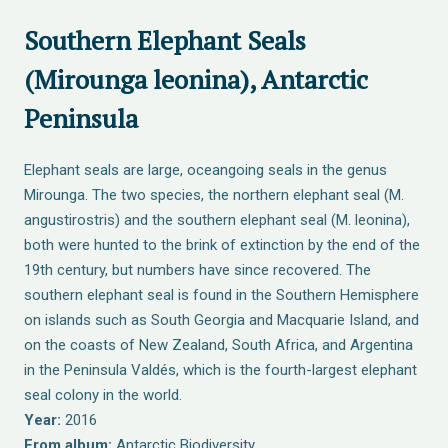
Southern Elephant Seals
(Mirounga leonina), Antarctic
Peninsula
Elephant seals are large, oceangoing seals in the genus
Mirounga. The two species, the northern elephant seal (M.
angustirostris) and the southern elephant seal (M. leonina),
both were hunted to the brink of extinction by the end of the
19th century, but numbers have since recovered. The
southern elephant seal is found in the Southern Hemisphere
on islands such as South Georgia and Macquarie Island, and
on the coasts of New Zealand, South Africa, and Argentina
in the Peninsula Valdés, which is the fourth-largest elephant
seal colony in the world.
Year:
2016
From album:
Antarctic Biodiversity