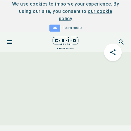
We use cookies to imporve your experience. By
using our site, you consent to
our cookie
policy
Learn more
OK