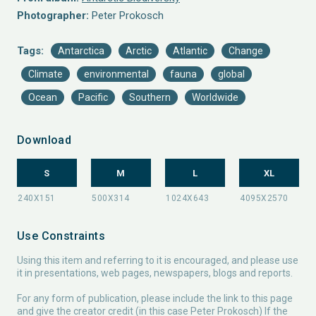
Photographer:
Peter Prokosch
Tags:
Antarctica
Arctic
Atlantic
Change
Climate
environmental
fauna
global
Ocean
Pacific
Southern
Worldwide
Download
S
M
L
XL
Use Constraints
Using this item and referring to it is encouraged, and please use
it in presentations, web pages, newspapers, blogs and reports.
For any form of publication, please include the link to this page
and give the creator credit (in this case Peter Prokosch) If the