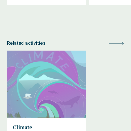
Related activities
Climate