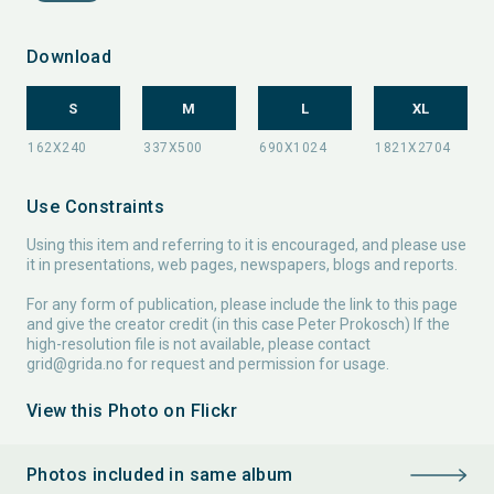
Download
S
M
L
XL
Use Constraints
Using this item and referring to it is encouraged, and please use
it in presentations, web pages, newspapers, blogs and reports.
For any form of publication, please include the link to this page
and give the creator credit (in this case Peter Prokosch) If the
high-resolution file is not available, please contact
grid@grida.no
for request and permission for usage.
View this Photo on Flickr
Photos included in same album