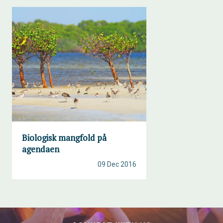
Biologisk mangfold på
agendaen
09 Dec 2016