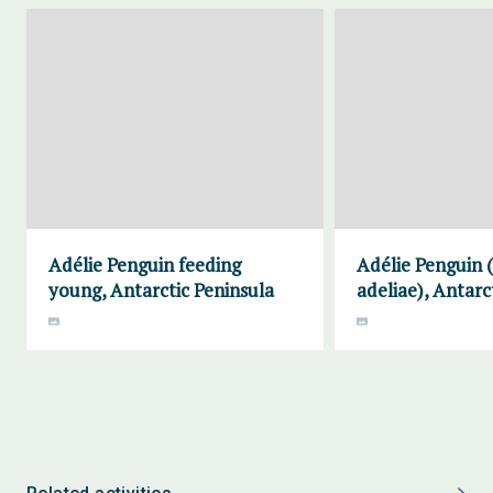
Adélie Penguin feeding
Adélie Penguin 
young, Antarctic Peninsula
adeliae), Antarc