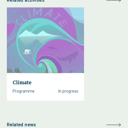
Related activities
Climate
Programme
In progress
Related news