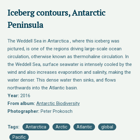
Iceberg contours, Antarctic
Peninsula
The Weddell Sea in Antarctica , where this iceberg was
pictured, is one of the regions driving large-scale ocean
circulation, otherwise known as thermohaline circulation. In
the Weddell Sea, surface seawater is intensely cooled by the
wind and also increases evaporation and salinity, making the
water denser. This dense water then sinks, and flows
northwards into the Atlantic basin.
Year:
2016
From album:
Antarctic Biodiversity
Photographer:
Peter Prokosch
Tags:
Antarctica
Arctic
Atlantic
global
Pacific