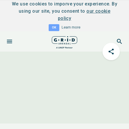
We use cookies to imporve your experience. By
using our site, you consent to
our cookie
policy
Learn more
OK