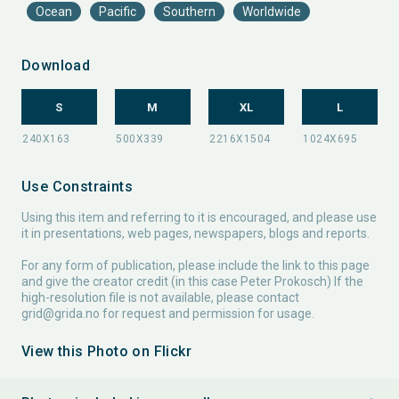
Ocean
Pacific
Southern
Worldwide
Download
S
M
XL
L
Use Constraints
Using this item and referring to it is encouraged, and please use
it in presentations, web pages, newspapers, blogs and reports.
For any form of publication, please include the link to this page
and give the creator credit (in this case Peter Prokosch) If the
high-resolution file is not available, please contact
grid@grida.no
for request and permission for usage.
View this Photo on Flickr