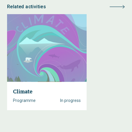
Related activities
Climate
Programme
In progress