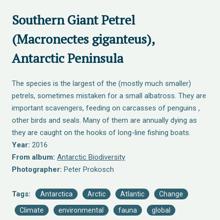
Southern Giant Petrel
(Macronectes giganteus),
Antarctic Peninsula
The species is the largest of the (mostly much smaller)
petrels, sometimes mistaken for a small albatross. They are
important scavengers, feeding on carcasses of penguins ,
other birds and seals. Many of them are annually dying as
they are caught on the hooks of long-line fishing boats.
Year:
2016
From album:
Antarctic Biodiversity
Photographer:
Peter Prokosch
Tags:
Antarctica
Arctic
Atlantic
Change
Climate
environmental
fauna
global