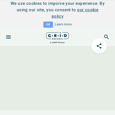
We use cookies to imporve your experience. By
using our site, you consent to
our cookie
policy
Learn more
OK