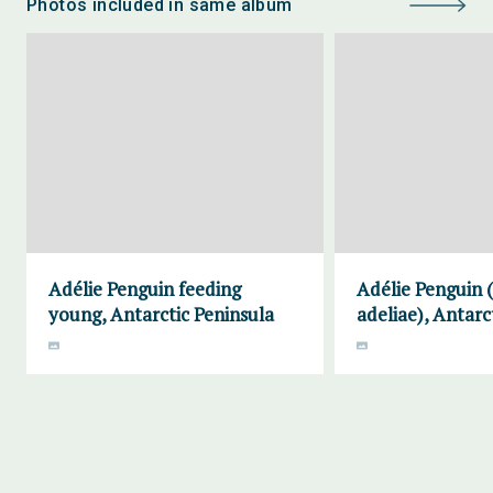
Photos included in same album
Adélie Penguin feeding
Adélie Penguin 
young, Antarctic Peninsula
adeliae), Antarc