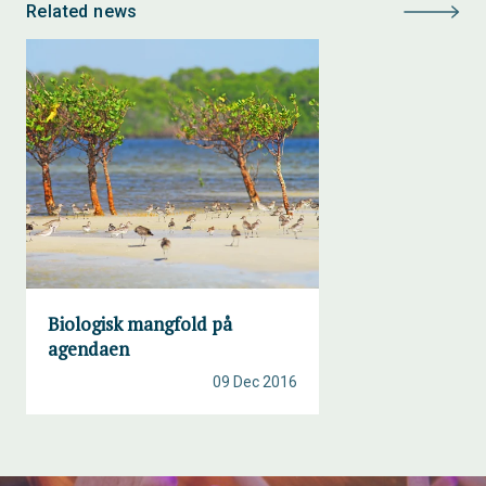
Related news
Biologisk mangfold på
agendaen
09 Dec 2016