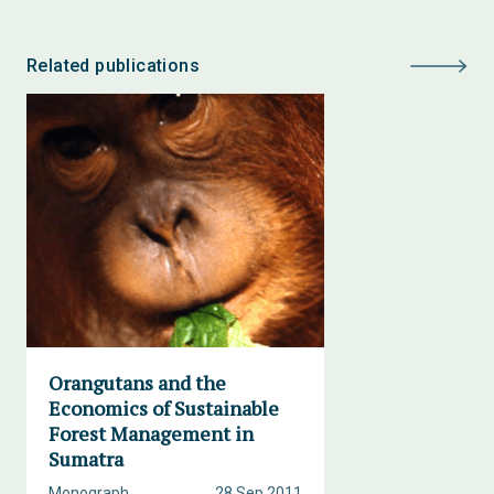
Related publications
Orangutans and the
Economics of Sustainable
Forest Management in
Sumatra
Monograph
28 Sep 2011