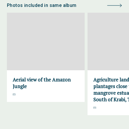
Photos included in same album
Aerial view of the Amazon
Agriculture lan
Jungle
plantages close 
mangrove estuar
South of Krabi, 