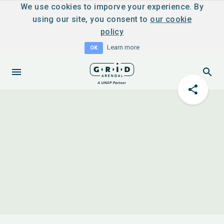
We use cookies to imporve your experience. By
using our site, you consent to
our cookie
policy
Learn more
OK