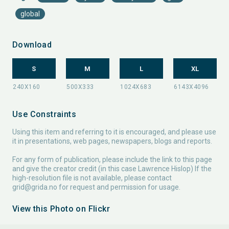
global
Download
S
M
L
XL
Use Constraints
Using this item and referring to it is encouraged, and please use
it in presentations, web pages, newspapers, blogs and reports.
For any form of publication, please include the link to this page
and give the creator credit (in this case Lawrence Hislop) If the
high-resolution file is not available, please contact
grid@grida.no
for request and permission for usage.
View this Photo on Flickr