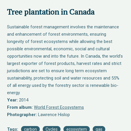
Tree plantation in Canada
Sustainable forest management involves the maintenance
and enhancement of forest environments, ensuring
longevity of forest ecosystems while allowing the best
possible environmental, economic, social and cultural
opportunities now and into the future. In Canada, the world’s
largest exporter of forest products, harvest rates and strict
jurisdictions are set to ensure long term ecosystem
sustainability, protecting soil and water resources and 55%
of all energy used by the forestry sector is renewable bio-
energy.
Year:
2014
From album:
World Forest Ecosystems
Photographer:
Lawrence Hislop
Tags:
carbon
Cycles
ecosystem
gas