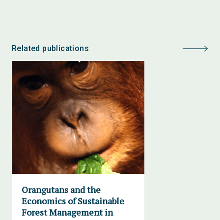
Related publications
Orangutans and the
Economics of Sustainable
Forest Management in