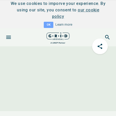
We use cookies to imporve your experience. By
using our site, you consent to
our cookie
policy
Learn more
OK