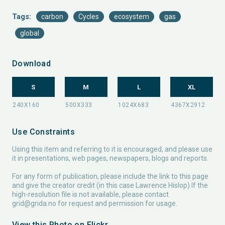
Tags:
carbon
Cycles
ecosystem
gas
global
Download
S
M
L
XL
Use Constraints
Using this item and referring to it is encouraged, and please use
it in presentations, web pages, newspapers, blogs and reports.
For any form of publication, please include the link to this page
and give the creator credit (in this case Lawrence Hislop) If the
high-resolution file is not available, please contact
grid@grida.no
for request and permission for usage.
View this Photo on Flickr