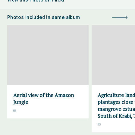
Photos included in same album
Aerial view of the Amazon
Agriculture lan
Jungle
plantages close 
mangrove estuar
South of Krabi, 