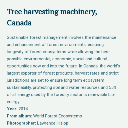
Tree harvesting machinery,
Canada
Sustainable forest management involves the maintenance
and enhancement of forest environments, ensuring
longevity of forest ecosystems while allowing the best
possible environmental, economic, social and cultural
opportunities now and into the future. In Canada, the world’s
largest exporter of forest products, harvest rates and strict
jurisdictions are set to ensure long term ecosystem
sustainability, protecting soil and water resources and 55%
of all energy used by the forestry sector is renewable bio-
energy.
Year:
2014
From album:
World Forest Ecosystems
Photographer:
Lawrence Hislop