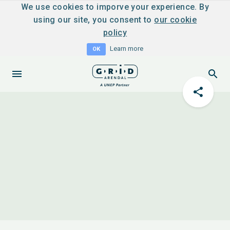
We use cookies to imporve your experience. By
using our site, you consent to
our cookie
policy
Learn more
OK