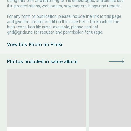
Using this item and referring to it is encouraged, and please use
it in presentations, web pages, newspapers, blogs and reports.
For any form of publication, please include the link to this page
and give the creator credit (in this case Peter Prokosch) If the
high-resolution file is not available, please contact
grid@grida.no
for request and permission for usage.
View this Photo on Flickr
Photos included in same album