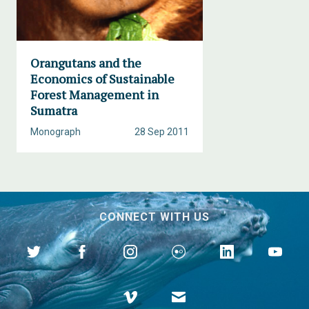
Orangutans and the
Economics of Sustainable
Forest Management in
Sumatra
Monograph
28 Sep 2011
CONNECT WITH US