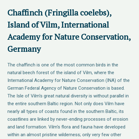
Chaffinch (Fringilla coelebs),
Island of Vilm, International
Academy for Nature Conservation,
Germany
The chaffinch is one of the most common birds in the
natural beech forest of the island of Vilm, where the
International Academy for Nature Conservation (INA) of the
German Federal Agency of Nature Conservation is based.
The Isle of Vilm's great natural diversity is without parallel in
the entire southern Baltic region. Not only does Vilm have
nearly all types of coasts found in the southern Baltic, its
coastlines are linked by never-ending processes of erosion
and land formation. Vilm's flora and fauna have developed
within an almost pristine wilderness; only very few other