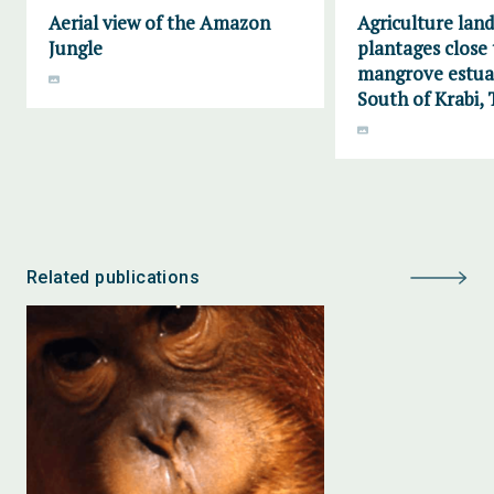
Aerial view of the Amazon
Agriculture lan
Jungle
plantages close 
mangrove estuar
South of Krabi, 
Related publications