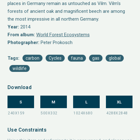
places in Germany remain as untouched as Vilm. Vilm's
forests of ancient oak and magnificent beech are among
the most impressive in all northern Germany.
Year:
2014
From album:
World Forest Ecosystems
Photographer:
Peter Prokosch
Tags:
carbon
Cycles
fauna
gas
global
wildlife
Download
S
M
L
XL
Use Constraints