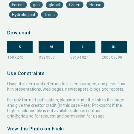
Forest
gas
global
Green
House
Hydrological
Trees
Download
S
M
L
XL
Use Constraints
Using this item and referring to it is encouraged, and please use
it in presentations, web pages, newspapers, blogs and reports.
For any form of publication, please include the link to this page
and give the creator credit (in this case Peter Prokosch) If the
high-resolution file is not available, please contact
grid@grida.no
for request and permission for usage.
View this Photo on Flickr