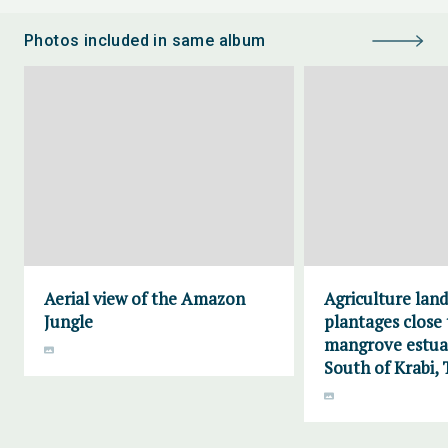
Photos included in same album
Aerial view of the Amazon
Agriculture lan
Jungle
plantages close 
mangrove estuar
South of Krabi, 