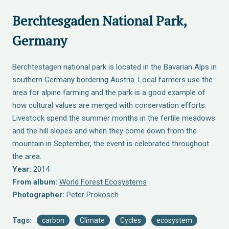
Berchtesgaden National Park,
Germany
Berchtestagen national park is located in the Bavarian Alps in
southern Germany bordering Austria. Local farmers use the
area for alpine farming and the park is a good example of
how cultural values are merged with conservation efforts.
Livestock spend the summer months in the fertile meadows
and the hill slopes and when they come down from the
mountain in September, the event is celebrated throughout
the area.
Year:
2014
From album:
World Forest Ecosystems
Photographer:
Peter Prokosch
Tags:
carbon
Climate
Cycles
ecosystem