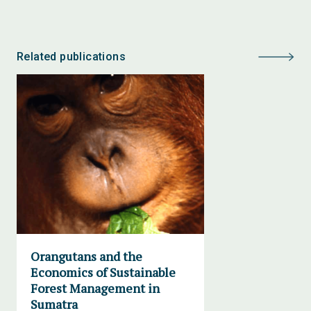
Related publications
Orangutans and the
Economics of Sustainable
Forest Management in
Sumatra