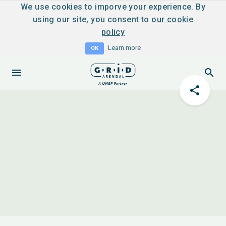
We use cookies to imporve your experience. By
using our site, you consent to
our cookie
policy
Learn more
OK