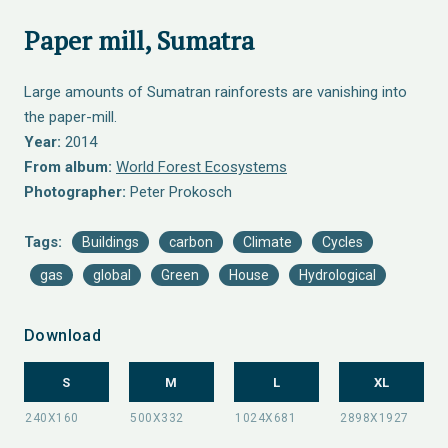
Paper mill, Sumatra
Large amounts of Sumatran rainforests are vanishing into
the paper-mill.
Year:
2014
From album:
World Forest Ecosystems
Photographer:
Peter Prokosch
Tags:
Buildings
carbon
Climate
Cycles
gas
global
Green
House
Hydrological
Download
S
M
L
XL