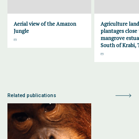
Aerial view of the Amazon
Agriculture lan
Jungle
plantages close 
mangrove estuar
South of Krabi, 
Related publications