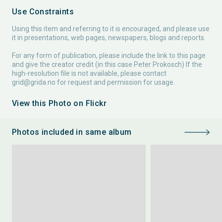
Use Constraints
Using this item and referring to it is encouraged, and please use
it in presentations, web pages, newspapers, blogs and reports.
For any form of publication, please include the link to this page
and give the creator credit (in this case Peter Prokosch) If the
high-resolution file is not available, please contact
grid@grida.no
for request and permission for usage.
View this Photo on Flickr
Photos included in same album