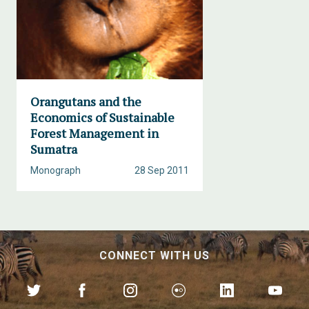
Orangutans and the
Economics of Sustainable
Forest Management in
Sumatra
Monograph
28 Sep 2011
CONNECT WITH US