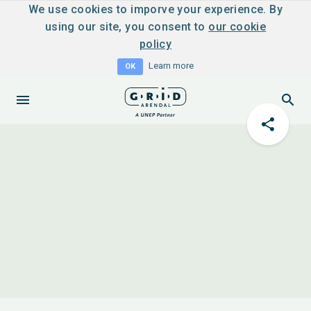
We use cookies to imporve your experience. By
using our site, you consent to
our cookie
policy
Learn more
OK