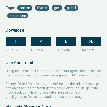
Tags:
carbon
Cycles
gas
global
mountains
Download
S
M
L
XL
Use Constraints
Using this item and referring to it is encouraged, and please use
it in presentations, web pages, newspapers, blogs and reports.
For any form of publication, please include the link to this page
and give the creator credit (in this case Lawrence Hislop) If the
high-resolution file is not available, please contact
grid@grida.no
for request and permission for usage.
View this Photo on Flickr