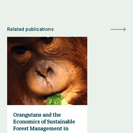
Related publications
Orangutans and the
Economics of Sustainable
Forest Management in