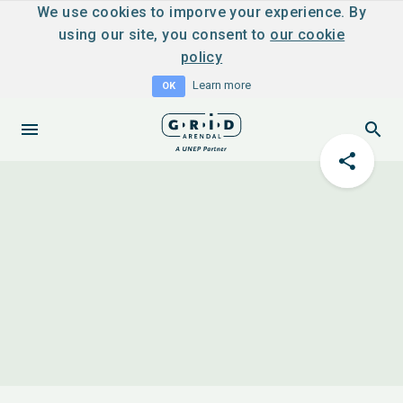
We use cookies to imporve your experience. By
using our site, you consent to
our cookie
policy
Learn more
OK