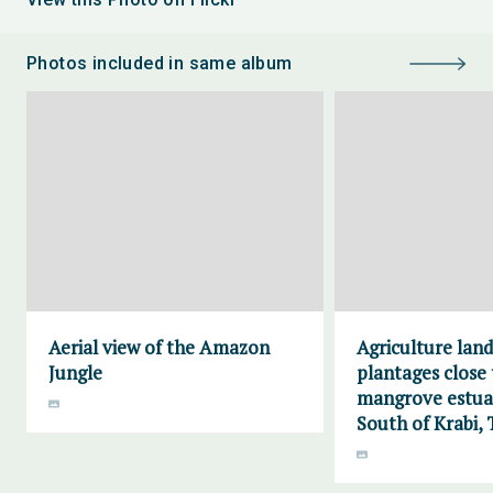
Photos included in same album
Aerial view of the Amazon
Agriculture lan
Jungle
plantages close 
mangrove estuar
South of Krabi, 