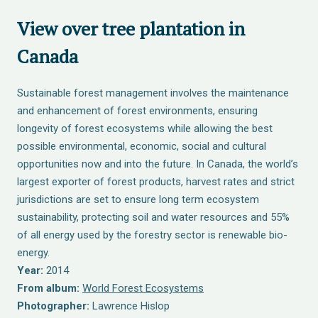
View over tree plantation in
Canada
Sustainable forest management involves the maintenance
and enhancement of forest environments, ensuring
longevity of forest ecosystems while allowing the best
possible environmental, economic, social and cultural
opportunities now and into the future. In Canada, the world’s
largest exporter of forest products, harvest rates and strict
jurisdictions are set to ensure long term ecosystem
sustainability, protecting soil and water resources and 55%
of all energy used by the forestry sector is renewable bio-
energy.
Year:
2014
From album:
World Forest Ecosystems
Photographer:
Lawrence Hislop