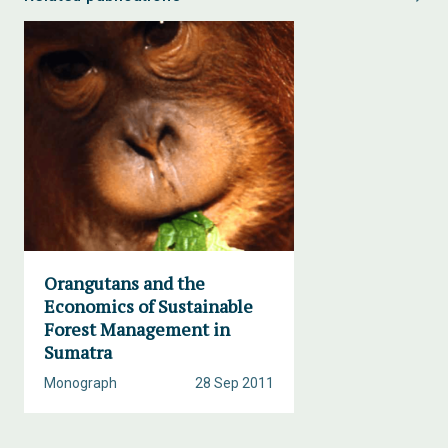
Orangutans and the
Economics of Sustainable
Forest Management in
Sumatra
Monograph
28 Sep 2011