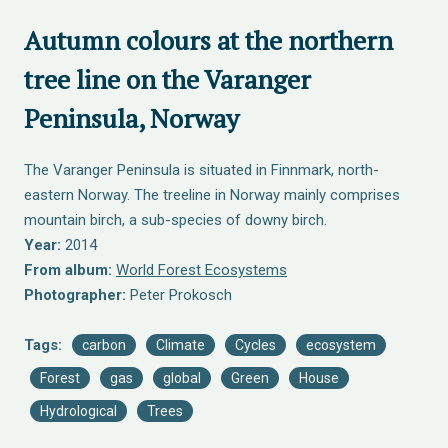
Autumn colours at the northern
tree line on the Varanger
Peninsula, Norway
The Varanger Peninsula is situated in Finnmark, north-
eastern Norway. The treeline in Norway mainly comprises
mountain birch, a sub-species of downy birch.
Year:
2014
From album:
World Forest Ecosystems
Photographer:
Peter Prokosch
Tags:
carbon
Climate
Cycles
ecosystem
Forest
gas
global
Green
House
Hydrological
Trees