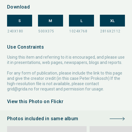
Download
S
M
L
XL
Use Constraints
Using this item and referring to it is encouraged, and please use
it in presentations, web pages, newspapers, blogs and reports.
For any form of publication, please include the link to this page
and give the creator credit (in this case Peter Prokosch) If the
high-resolution file is not available, please contact
grid@grida.no
for request and permission for usage.
View this Photo on Flickr
Photos included in same album