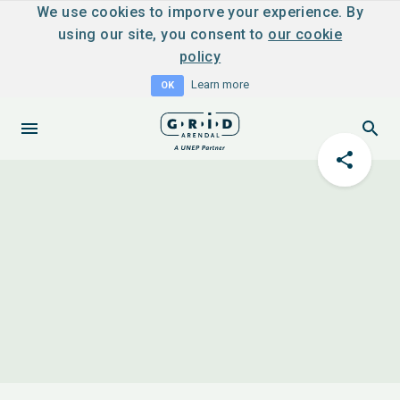
We use cookies to imporve your experience. By
using our site, you consent to
our cookie
policy
Learn more
OK