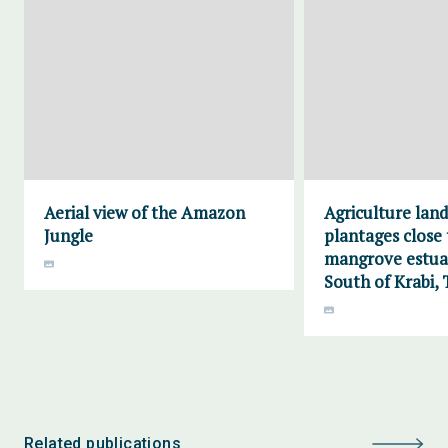
Aerial view of the Amazon
Agriculture lan
Jungle
plantages close 
mangrove estuar
South of Krabi, 
Related publications