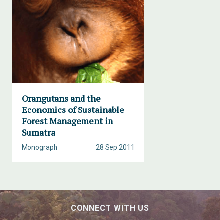
Orangutans and the
Economics of Sustainable
Forest Management in
Sumatra
Monograph
28 Sep 2011
CONNECT WITH US