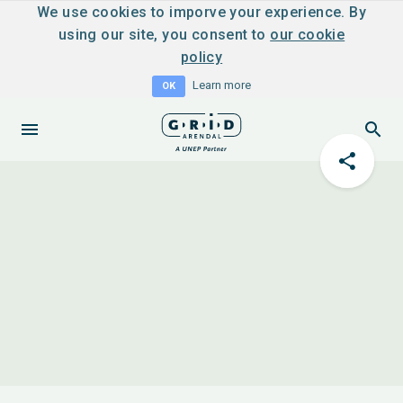
We use cookies to imporve your experience. By
using our site, you consent to
our cookie
policy
Learn more
OK