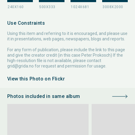
Use Constraints
Using this item and referring to it is encouraged, and please use
it in presentations, web pages, newspapers, blogs and reports.
For any form of publication, please include the link to this page
and give the creator credit (in this case Peter Prokosch) If the
high-resolution file is not available, please contact
grid@grida.no
for request and permission for usage.
View this Photo on Flickr
Photos included in same album