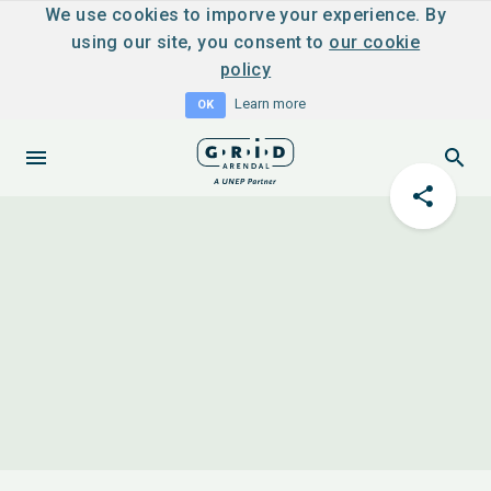
We use cookies to imporve your experience. By
using our site, you consent to
our cookie
policy
Learn more
OK