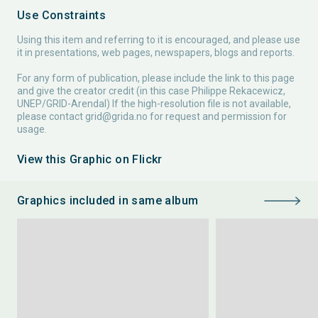
Use Constraints
Using this item and referring to it is encouraged, and please use
it in presentations, web pages, newspapers, blogs and reports.
For any form of publication, please include the link to this page
and give the creator credit (in this case Philippe Rekacewicz,
UNEP/GRID-Arendal) If the high-resolution file is not available,
please contact
grid@grida.no
for request and permission for
usage.
View this Graphic on Flickr
Graphics included in same album