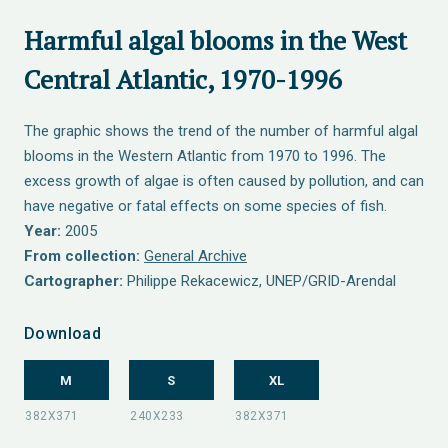
Harmful algal blooms in the West
Central Atlantic, 1970-1996
The graphic shows the trend of the number of harmful algal
blooms in the Western Atlantic from 1970 to 1996. The
excess growth of algae is often caused by pollution, and can
have negative or fatal effects on some species of fish.
Year:
2005
From collection:
General Archive
Cartographer:
Philippe Rekacewicz, UNEP/GRID-Arendal
Download
M
S
XL