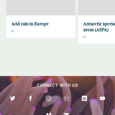
Acid rain in Europe
Antarctic specia
areas (ASPA)
CONNECT WITH US