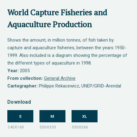
World Capture Fisheries and
Aquaculture Production
Shows the amount, in million tonnes, of fish taken by
capture and aquaculture fisheries, between the years 1950-
1999. Also included is a diagram showing the percentage of
the different types of aquaculture in 1998.
Year:
2005
From collection:
General Archive
Cartographer:
Philippe Rekacewicz, UNEP/GRID-Arendal
Download
S
M
XL