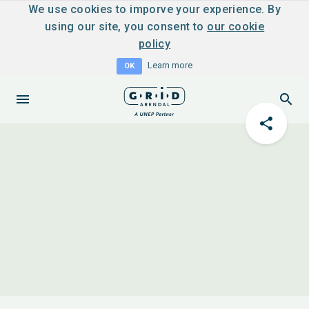
We use cookies to imporve your experience. By
using our site, you consent to
our cookie
policy
Learn more
OK