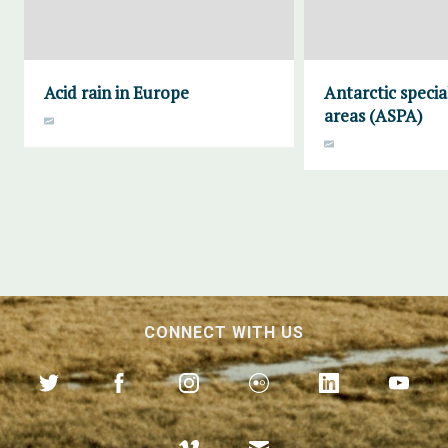
Acid rain in Europe
Antarctic specia
areas (ASPA)
CONNECT WITH US