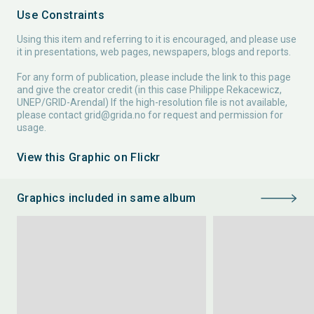
Use Constraints
Using this item and referring to it is encouraged, and please use
it in presentations, web pages, newspapers, blogs and reports.
For any form of publication, please include the link to this page
and give the creator credit (in this case Philippe Rekacewicz,
UNEP/GRID-Arendal) If the high-resolution file is not available,
please contact
grid@grida.no
for request and permission for
usage.
View this Graphic on Flickr
Graphics included in same album