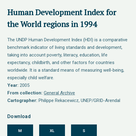
Human Development Index for
the World regions in 1994
The UNDP Human Development Index (HDI) is a comparative
benchmark indicator of living standards and development,
taking into account poverty, literacy, education, life
expectancy, childbirth, and other factors for countries
worldwide. It is a standard means of measuring well-being,
especially child welfare.
Year:
2005
From collection:
General Archive
Cartographer:
Philippe Rekacewicz, UNEP/GRID-Arendal
Download
M
XL
S