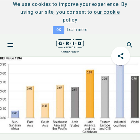
We use cookies to imporve your experience. By
using our site, you consent to
our cookie
policy
Learn more
OK