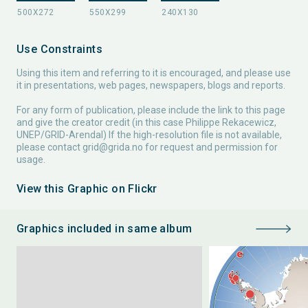
Use Constraints
Using this item and referring to it is encouraged, and please use
it in presentations, web pages, newspapers, blogs and reports.
For any form of publication, please include the link to this page
and give the creator credit (in this case Philippe Rekacewicz,
UNEP/GRID-Arendal) If the high-resolution file is not available,
please contact
grid@grida.no
for request and permission for
usage.
View this Graphic on Flickr
Graphics included in same album