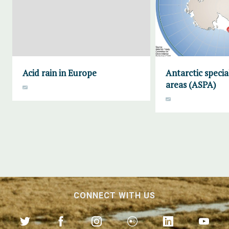
Acid rain in Europe
Antarctic specia
areas (ASPA)
CONNECT WITH US