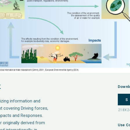
k
Downl
S
izing information and
t covering Driving forces,
Impacts and Responses.
originally derived from
Use Co