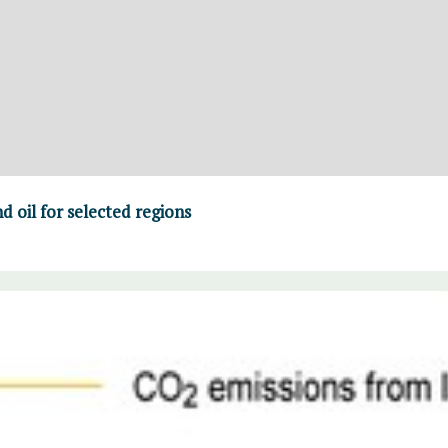
d oil for selected regions