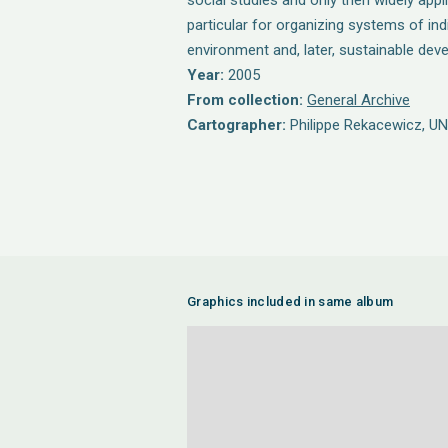
social studies and only then widely applie
particular for organizing systems of ind
environment and, later, sustainable dev
Year:
2005
From collection:
General Archive
Cartographer:
Philippe Rekacewicz, U
Graphics included in same album