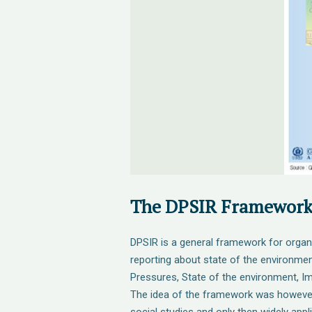
The DPSIR Framewor
DPSIR is a general framework for organ
reporting about state of the environmen
Pressures, State of the environment, 
The idea of the framework was however 