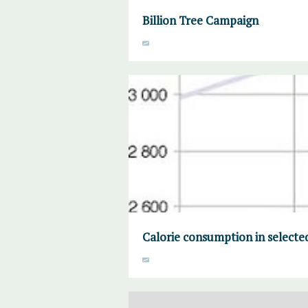
Billion Tree Campaign
Calorie consumption in selecte