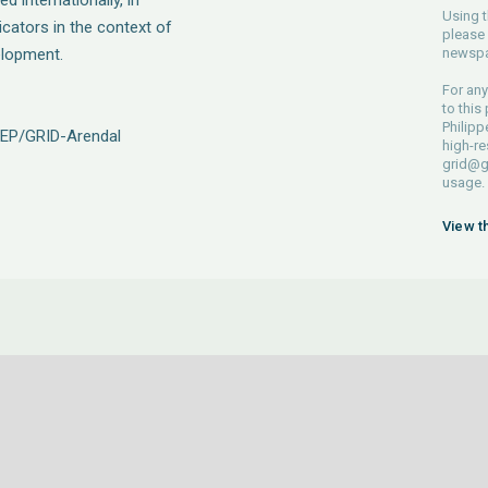
d internationally, in
Using t
icators in the context of
please 
elopment.
newspa
For any
to this
Philipp
NEP/GRID-Arendal
high-re
grid@g
usage.
View t