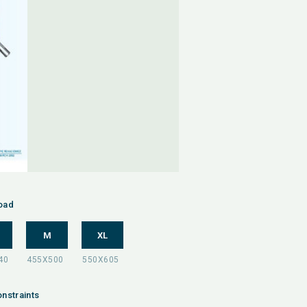
oad
M
XL
nstraints