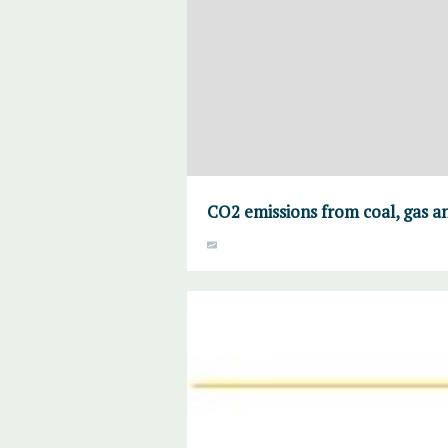
CO2 emissions from coal, gas an