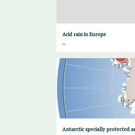
Acid rain in Europe
Antarctic specially protected a