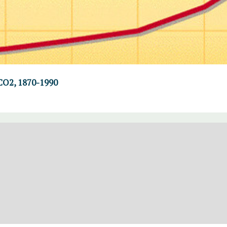
CO2, 1870-1990