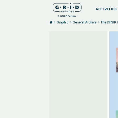
ACTIVITIES
Graphic
General Archive
The DPSIR