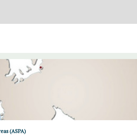
reas (ASPA)