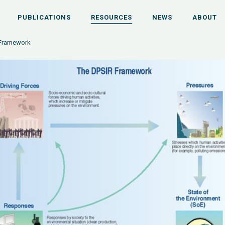
PUBLICATIONS
RESOURCES
NEWS
ABOUT
 Framework