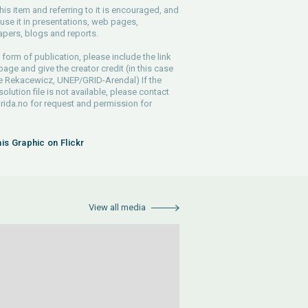
his item and referring to it is encouraged, and
use it in presentations, web pages,
pers, blogs and reports.
 form of publication, please include the link
 page and give the creator credit (in this case
e Rekacewicz, UNEP/GRID-Arendal) If the
solution file is not available, please contact
rida.no
for request and permission for
his Graphic on Flickr
View all media