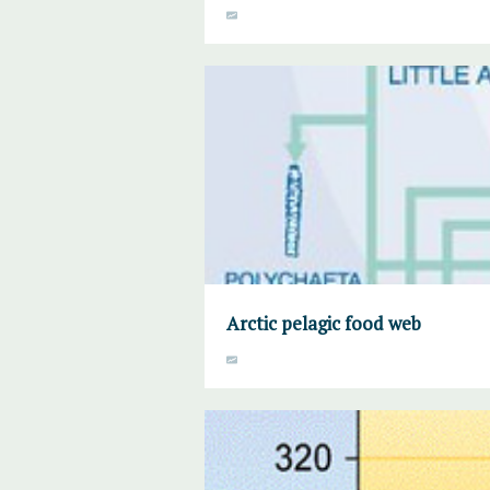
Arctic pelagic food web