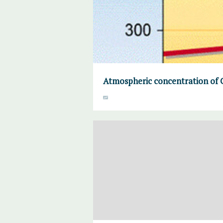
Atmospheric concentration of 