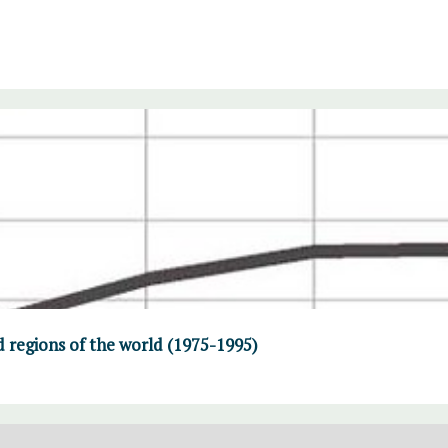
d regions of the world (1975-1995)