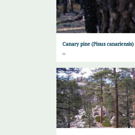
Canary pine (Pinus canariensis)