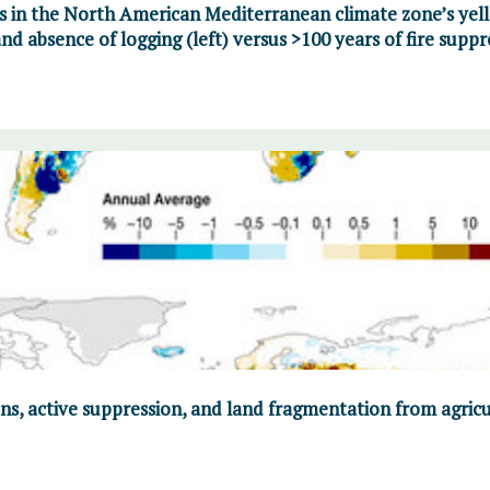
s in the North American Mediterranean climate zone’s yell
nd absence of logging (left) versus >100 years of fire suppr
ns, active suppression, and land fragmentation from agric