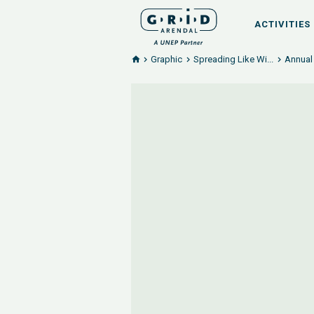
ACTIVITIES
Graphic
Spreading Like Wi...
Annual 