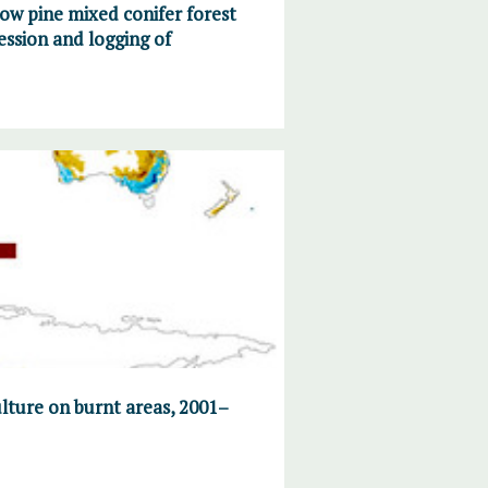
ow pine mixed conifer forest
ession and logging of
ulture on burnt areas, 2001–