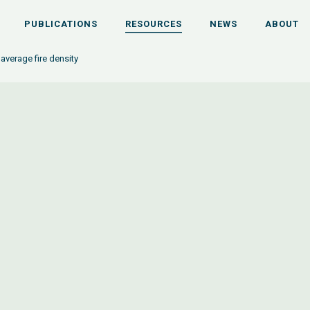
PUBLICATIONS
RESOURCES
NEWS
ABOUT
average fire density