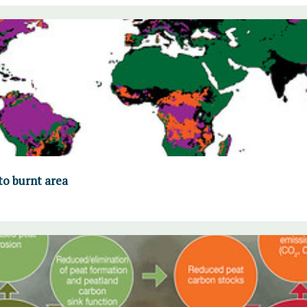
to burnt area