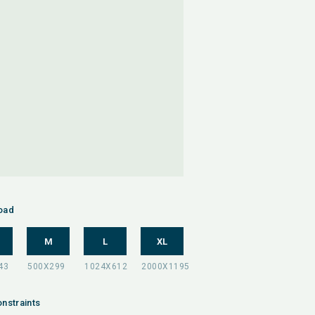
oad
M
L
XL
nstraints