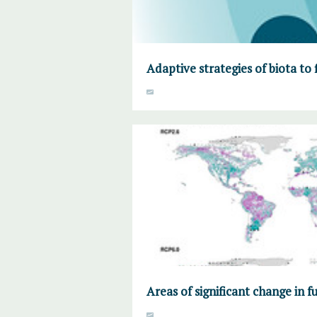
Adaptive strategies of biota to 
Areas of significant change in f