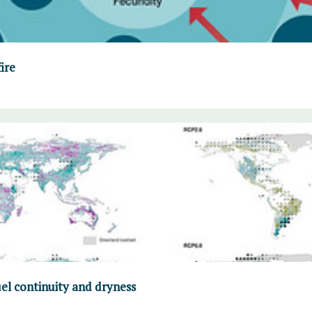
fire
uel continuity and dryness