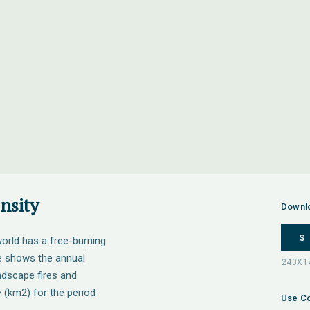
nsity
Downl
S
orld has a free-burning
re shows the annual
andscape fires and
e (km2) for the period
Use Co