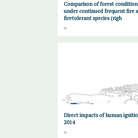
Comparison of forest condition
under continued frequent fire a
firetolerant species (righ
Direct impacts of human ignitio
2014