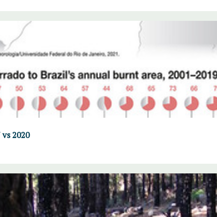
 vs 2020