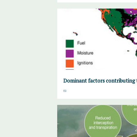
Dominant factors contributing 