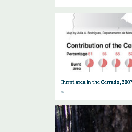
Burnt area in the Cerrado, 2007