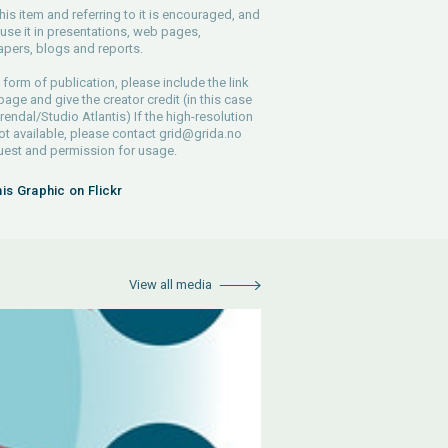
his item and referring to it is encouraged, and
use it in presentations, web pages,
pers, blogs and reports.
 form of publication, please include the link
 page and give the creator credit (in this case
endal/Studio Atlantis) If the high-resolution
 not available, please contact
grid@grida.no
uest and permission for usage.
his Graphic on Flickr
View all media