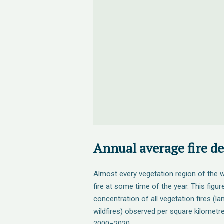
Annual average fire de
Almost every vegetation region of the w
fire at some time of the year. This figu
concentration of all vegetation fires (l
wildfires) observed per square kilometr