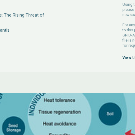
Using t
please 
e: The Rising Threat of
newspa
For any
antis
to this
GRID-Ar
file is
for req
View t