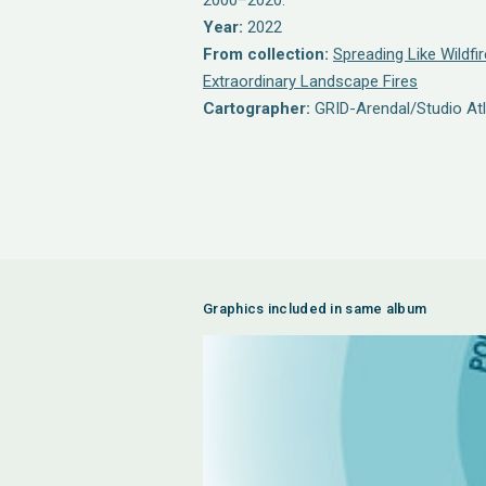
2000–2020.
Year:
2022
From collection:
Spreading Like Wildfir
Extraordinary Landscape Fires
Cartographer:
GRID-Arendal/Studio Atl
Graphics included in same album