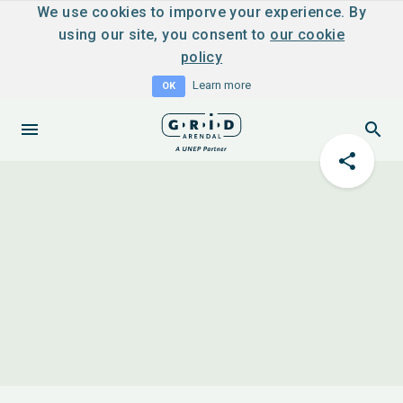
We use cookies to imporve your experience. By
using our site, you consent to
our cookie
policy
Learn more
OK