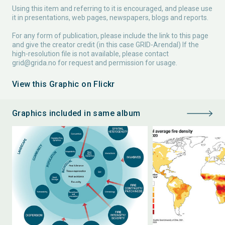
Using this item and referring to it is encouraged, and please use
it in presentations, web pages, newspapers, blogs and reports.
For any form of publication, please include the link to this page
and give the creator credit (in this case GRID-Arendal) If the
high-resolution file is not available, please contact
grid@grida.no
for request and permission for usage.
View this Graphic on Flickr
Graphics included in same album