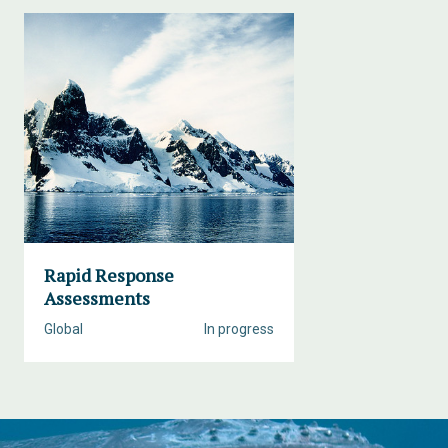
Rapid Response
Assessments
Global
In progress