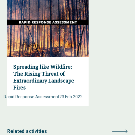
Spreading like Wildfire:
The Rising Threat of
Extraordinary Landscape
Fires
Rapid Response Assessment
23 Feb 2022
Related activities