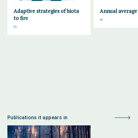
Adaptive strategies of biota
Annual average 
to fire
Publications it appears in