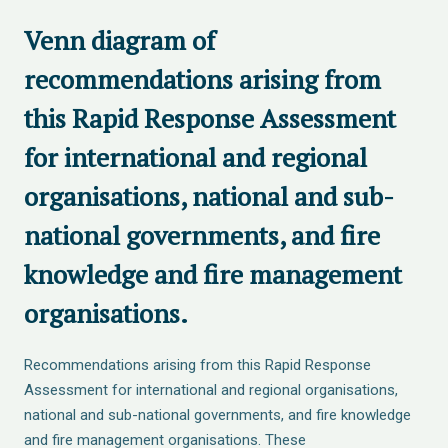
Venn diagram of
recommendations arising from
this Rapid Response Assessment
for international and regional
organisations, national and sub-
national governments, and fire
knowledge and fire management
organisations.
Recommendations arising from this Rapid Response
Assessment for international and regional organisations,
national and sub-national governments, and fire knowledge
and fire management organisations. These