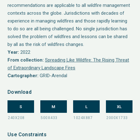
recommendations are applicable to all wildfire management
contexts across the globe. Jurisdictions with decades of
experience in managing wildfires and those rapidly learning
to do so are all being challenged. No single jurisdiction has
solved the problem of wildfires and lessons can be shared
by all as the risk of wildfires changes.
Year:
2022
From collection:
Spreading Like Wildfire: The Rising Threat
of Extraordinary Landscape Fires
Cartographer:
GRID-Arendal
Download
S
M
L
XL
Use Constraints