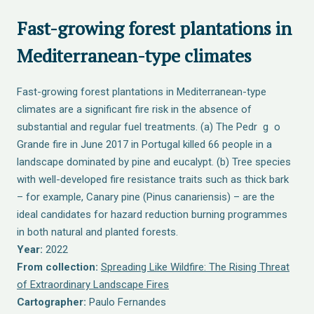
Fast-growing forest plantations in
Mediterranean-type climates
Fast-growing forest plantations in Mediterranean-type
climates are a significant fire risk in the absence of
substantial and regular fuel treatments. (a) The Pedr g o
Grande fire in June 2017 in Portugal killed 66 people in a
landscape dominated by pine and eucalypt. (b) Tree species
with well-developed fire resistance traits such as thick bark
– for example, Canary pine (Pinus canariensis) – are the
ideal candidates for hazard reduction burning programmes
in both natural and planted forests.
Year:
2022
From collection:
Spreading Like Wildfire: The Rising Threat
of Extraordinary Landscape Fires
Cartographer:
Paulo Fernandes