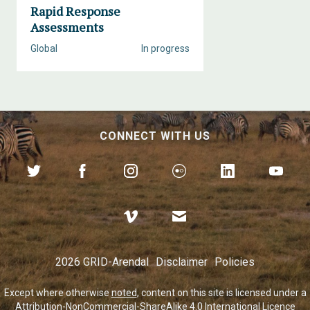
Rapid Response
Assessments
Global
In progress
CONNECT WITH US
2026 GRID-Arendal
Disclaimer
Policies
Except where otherwise
noted
, content on this site is licensed under a
Attribution-NonCommercial-ShareAlike 4.0 International Licence