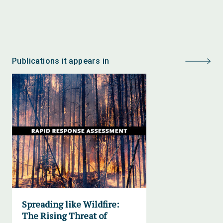
Publications it appears in
Spreading like Wildfire:
The Rising Threat of