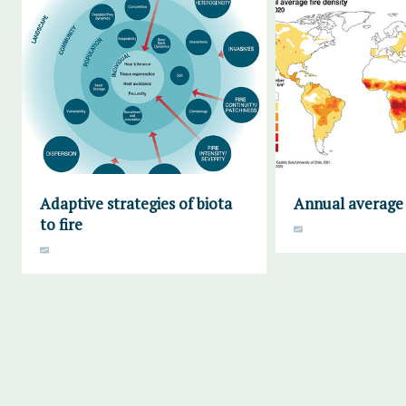
Adaptive strategies of biota
Annual average 
to fire