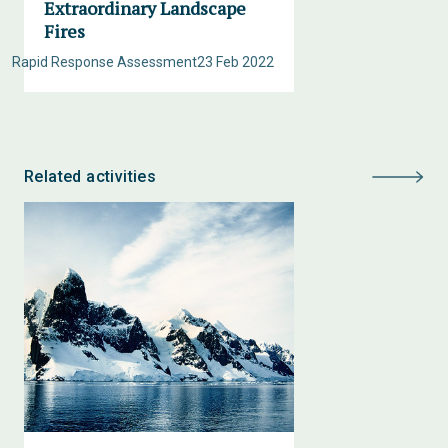
Extraordinary Landscape
Fires
Rapid Response Assessment
23 Feb 2022
Related activities