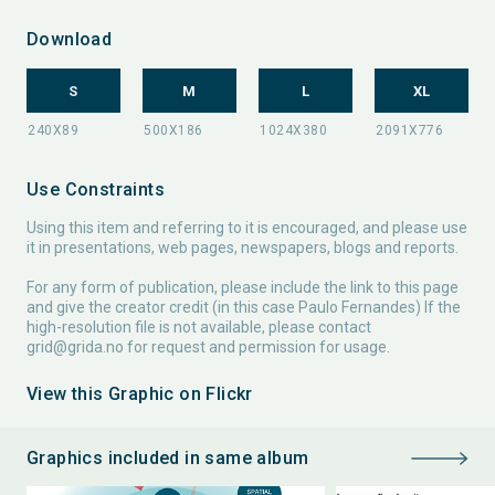
Download
S
M
L
XL
Use Constraints
Using this item and referring to it is encouraged, and please use
it in presentations, web pages, newspapers, blogs and reports.
For any form of publication, please include the link to this page
and give the creator credit (in this case Paulo Fernandes) If the
high-resolution file is not available, please contact
grid@grida.no
for request and permission for usage.
View this Graphic on Flickr
Graphics included in same album