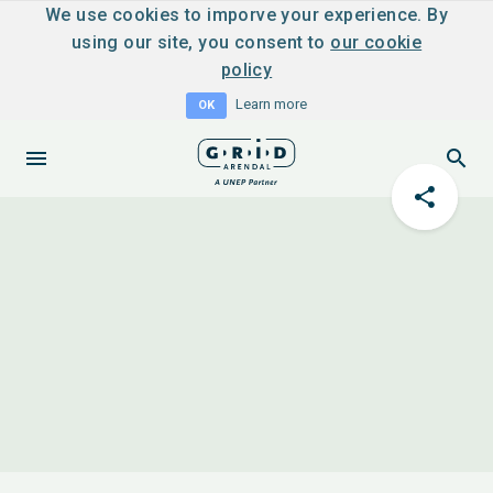
We use cookies to imporve your experience. By
using our site, you consent to
our cookie
policy
Learn more
OK