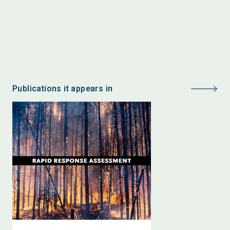
Publications it appears in