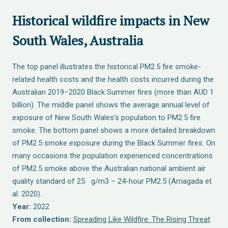
Historical wildfire impacts in New
South Wales, Australia
The top panel illustrates the historical PM2.5 fire smoke-
related health costs and the health costs incurred during the
Australian 2019–2020 Black Summer fires (more than AUD 1
billion). The middle panel shows the average annual level of
exposure of New South Wales’s population to PM2.5 fire
smoke. The bottom panel shows a more detailed breakdown
of PM2.5 smoke exposure during the Black Summer fires. On
many occasions the population experienced concentrations
of PM2.5 smoke above the Australian national ambient air
quality standard of 25 g/m3 – 24-hour PM2.5 (Arriagada et
al. 2020).
Year:
2022
From collection:
Spreading Like Wildfire: The Rising Threat