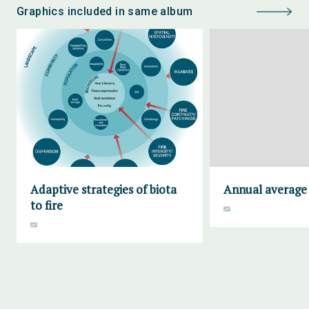
Graphics included in same album
Adaptive strategies of biota
Annual average 
to fire