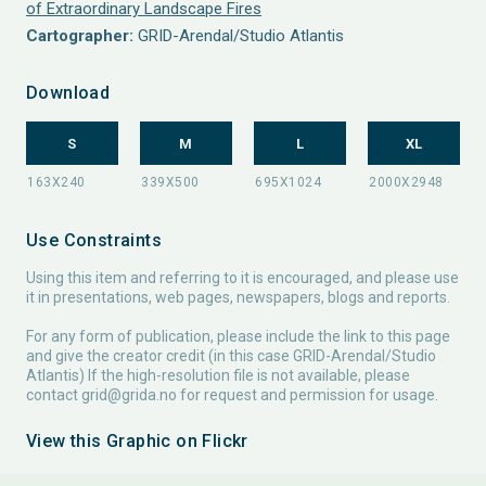
of Extraordinary Landscape Fires
Cartographer:
GRID-Arendal/Studio Atlantis
Download
S
M
L
XL
Use Constraints
Using this item and referring to it is encouraged, and please use
it in presentations, web pages, newspapers, blogs and reports.
For any form of publication, please include the link to this page
and give the creator credit (in this case GRID-Arendal/Studio
Atlantis) If the high-resolution file is not available, please
contact
grid@grida.no
for request and permission for usage.
View this Graphic on Flickr