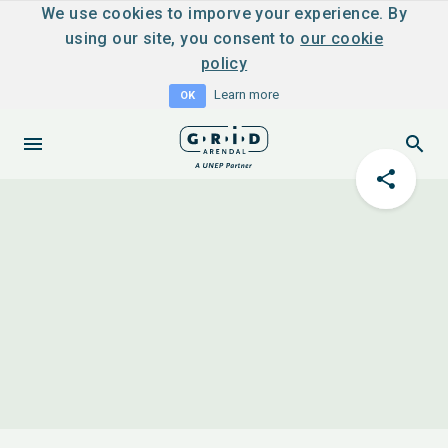
We use cookies to imporve your experience. By
using our site, you consent to
our cookie
policy
Learn more
OK