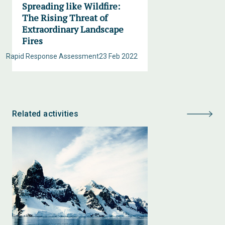
Spreading like Wildfire:
The Rising Threat of
Extraordinary Landscape
Fires
Rapid Response Assessment
23 Feb 2022
Related activities