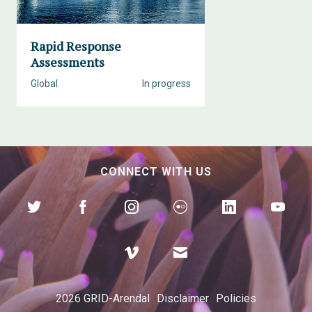
Rapid Response
Assessments
Global
In progress
CONNECT WITH US
2026 GRID-Arendal
Disclaimer
Policies