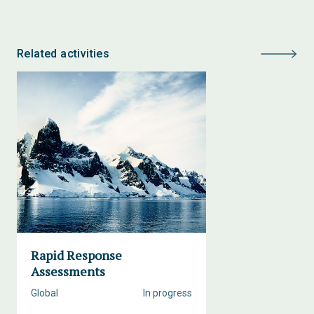
Related activities
Rapid Response
Assessments
Global
In progress