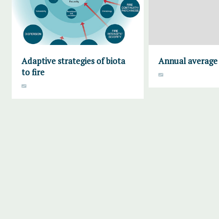
Adaptive strategies of biota
Annual average 
to fire