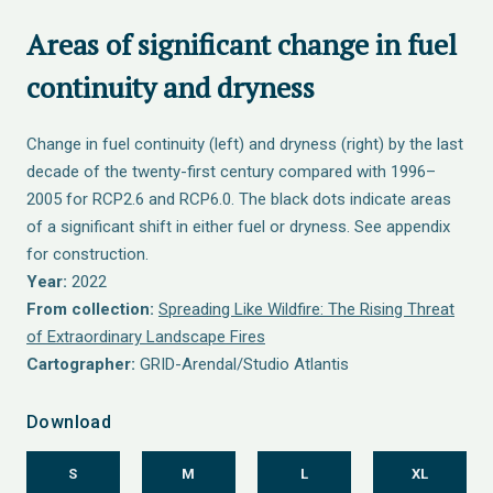
Areas of significant change in fuel
continuity and dryness
Change in fuel continuity (left) and dryness (right) by the last
decade of the twenty-first century compared with 1996–
2005 for RCP2.6 and RCP6.0. The black dots indicate areas
of a significant shift in either fuel or dryness. See appendix
for construction.
Year:
2022
From collection:
Spreading Like Wildfire: The Rising Threat
of Extraordinary Landscape Fires
Cartographer:
GRID-Arendal/Studio Atlantis
Download
S
M
L
XL