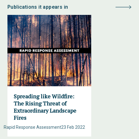
Publications it appears in
Spreading like Wildfire:
The Rising Threat of
Extraordinary Landscape
Fires
Rapid Response Assessment
23 Feb 2022