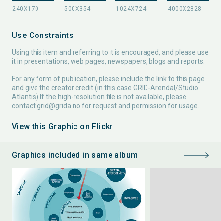
Use Constraints
Using this item and referring to it is encouraged, and please use
it in presentations, web pages, newspapers, blogs and reports.
For any form of publication, please include the link to this page
and give the creator credit (in this case GRID-Arendal/Studio
Atlantis) If the high-resolution file is not available, please
contact
grid@grida.no
for request and permission for usage.
View this Graphic on Flickr
Graphics included in same album