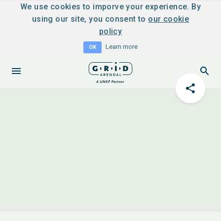
We use cookies to imporve your experience. By
using our site, you consent to
our cookie
policy
Learn more
OK