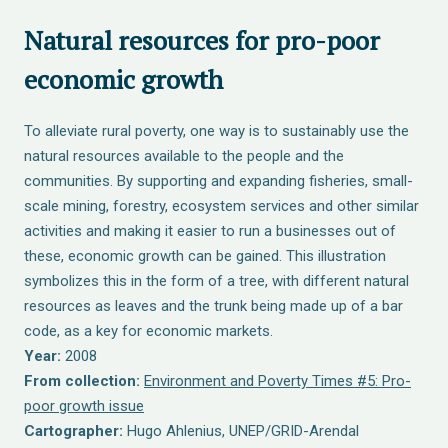
Natural resources for pro-poor
economic growth
To alleviate rural poverty, one way is to sustainably use the
natural resources available to the people and the
communities. By supporting and expanding fisheries, small-
scale mining, forestry, ecosystem services and other similar
activities and making it easier to run a businesses out of
these, economic growth can be gained. This illustration
symbolizes this in the form of a tree, with different natural
resources as leaves and the trunk being made up of a bar
code, as a key for economic markets.
Year:
2008
From collection:
Environment and Poverty Times #5: Pro-
poor growth issue
Cartographer:
Hugo Ahlenius, UNEP/GRID-Arendal