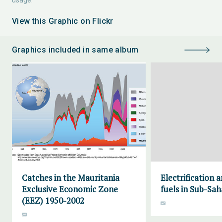
usage.
View this Graphic on Flickr
Graphics included in same album
Catches in the Mauritania
Electrification 
Exclusive Economic Zone
fuels in Sub-Sah
(EEZ) 1950-2002