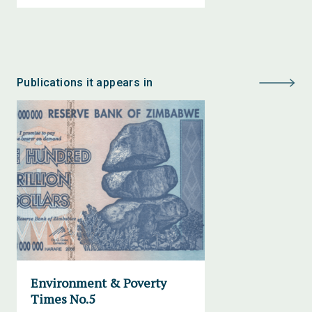
Publications it appears in
Environment & Poverty
Times No.5