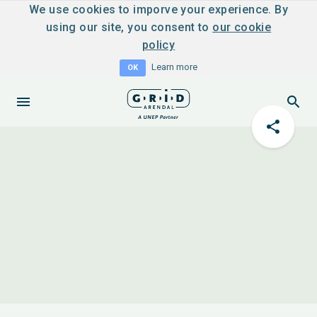
We use cookies to imporve your experience. By
using our site, you consent to
our cookie
policy
Learn more
OK