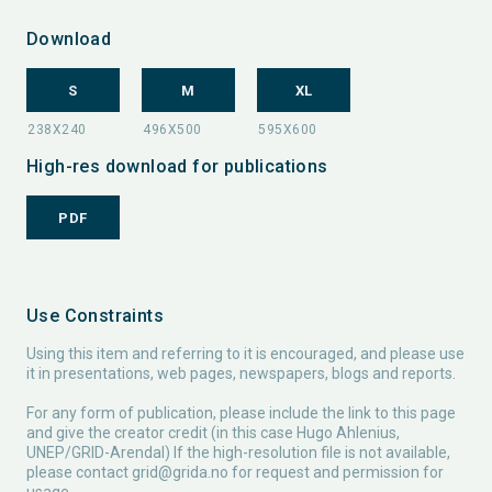
Download
S
M
XL
High-res download for publications
PDF
Use Constraints
Using this item and referring to it is encouraged, and please use
it in presentations, web pages, newspapers, blogs and reports.
For any form of publication, please include the link to this page
and give the creator credit (in this case Hugo Ahlenius,
UNEP/GRID-Arendal) If the high-resolution file is not available,
please contact
grid@grida.no
for request and permission for