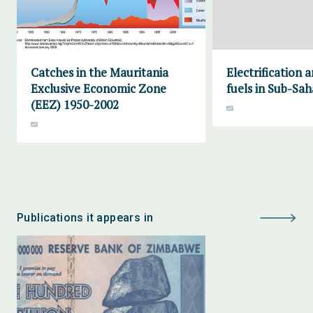
Catches in the Mauritania
Electrification 
Exclusive Economic Zone
fuels in Sub-Sah
(EEZ) 1950-2002
Publications it appears in