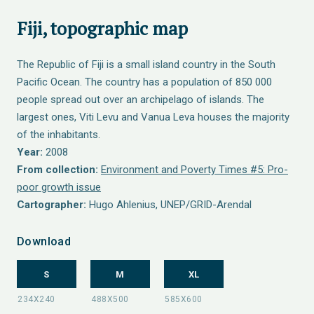
Fiji, topographic map
The Republic of Fiji is a small island country in the South
Pacific Ocean. The country has a population of 850 000
people spread out over an archipelago of islands. The
largest ones, Viti Levu and Vanua Leva houses the majority
of the inhabitants.
Year:
2008
From collection:
Environment and Poverty Times #5: Pro-
poor growth issue
Cartographer:
Hugo Ahlenius, UNEP/GRID-Arendal
Download
S
M
XL