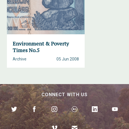
Environment & Poverty
Times No.5
Archive
05 Jun 2008
CONNECT WITH US