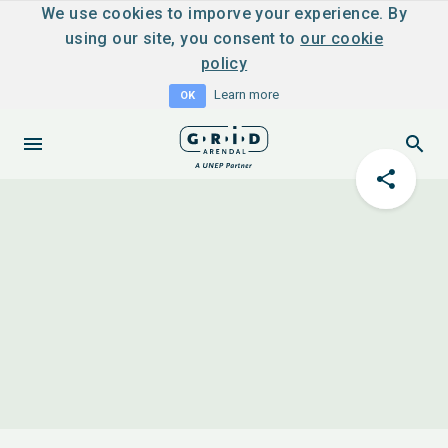
We use cookies to imporve your experience. By
using our site, you consent to
our cookie
policy
Learn more
OK