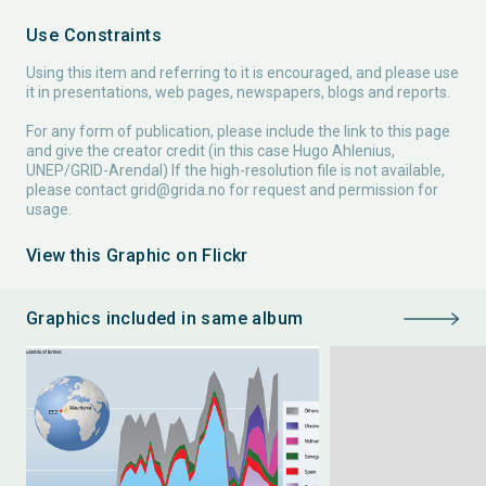
Use Constraints
Using this item and referring to it is encouraged, and please use
it in presentations, web pages, newspapers, blogs and reports.
For any form of publication, please include the link to this page
and give the creator credit (in this case Hugo Ahlenius,
UNEP/GRID-Arendal) If the high-resolution file is not available,
please contact
grid@grida.no
for request and permission for
usage.
View this Graphic on Flickr
Graphics included in same album