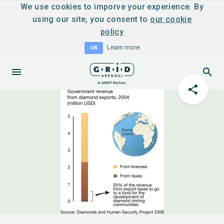
We use cookies to imporve your experience. By
using our site, you consent to
our cookie
policy
Learn more
OK