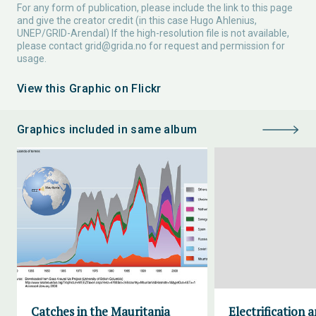
For any form of publication, please include the link to this page
and give the creator credit (in this case Hugo Ahlenius,
UNEP/GRID-Arendal) If the high-resolution file is not available,
please contact
grid@grida.no
for request and permission for
usage.
View this Graphic on Flickr
Graphics included in same album
Catches in the Mauritania
Electrification 