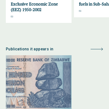
Exclusive Economic Zone
fuels in Sub-Sah
(EEZ) 1950-2002
Publications it appears in