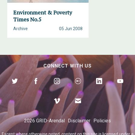
Environment & Poverty
Times No.5
Archive
05 Jun 2008
CONNECT WITH US
2026 GRID-Arendal
Disclaimer
Policies
Except where otherwise
noted
, content on this site is licensed under a