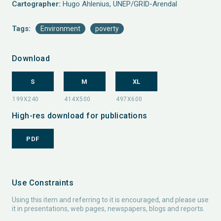
Cartographer:
Hugo Ahlenius, UNEP/GRID-Arendal
Tags:
Environment
poverty
Download
S
M
XL
High-res download for publications
PDF
Use Constraints
Using this item and referring to it is encouraged, and please use
it in presentations, web pages, newspapers, blogs and reports.