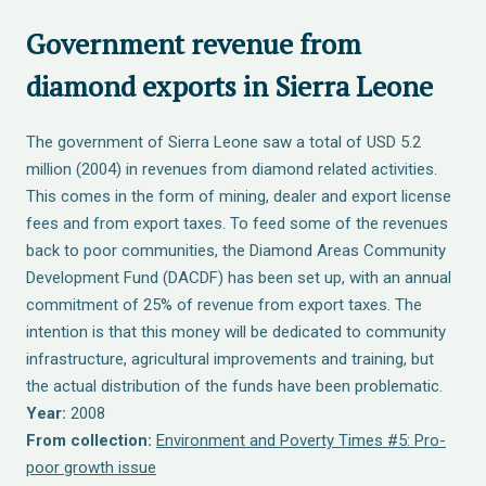
Government revenue from
diamond exports in Sierra Leone
The government of Sierra Leone saw a total of USD 5.2
million (2004) in revenues from diamond related activities.
This comes in the form of mining, dealer and export license
fees and from export taxes. To feed some of the revenues
back to poor communities, the Diamond Areas Community
Development Fund (DACDF) has been set up, with an annual
commitment of 25% of revenue from export taxes. The
intention is that this money will be dedicated to community
infrastructure, agricultural improvements and training, but
the actual distribution of the funds have been problematic.
Year:
2008
From collection:
Environment and Poverty Times #5: Pro-
poor growth issue