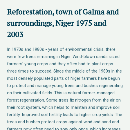
Reforestation, town of Galma and
surroundings, Niger 1975 and
2003
In 1970s and 1980s - years of environmental crisis, there
were few trees remaining in Niger. Wind-blown sands razed
farmers' young crops and they often had to plant crops
three times to succeed. Since the middle of the 1980s in the
most densely populated parts of Niger farmers have begun
to protect and manage young trees and bushes regenerating
on their cultivated fields. This is natural farmer-managed
forest regeneration. Some trees fix nitrogen from the air on
their root system, which helps to maintain and improve soil
fertility. Improved soil fertility leads to higher crop yields. The
trees and bushes protect crops against wind and sand and
farmers now often need to sow only once, which increases