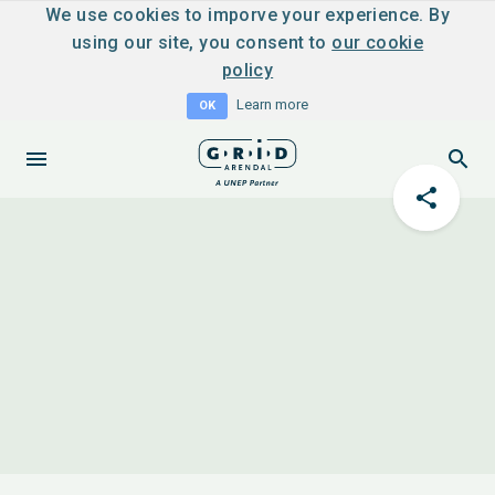
We use cookies to imporve your experience. By
using our site, you consent to
our cookie
policy
Learn more
OK