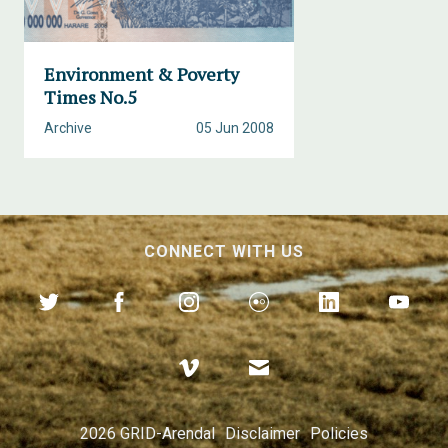
Environment & Poverty
Times No.5
Archive
05 Jun 2008
CONNECT WITH US
2026 GRID-Arendal
Disclaimer
Policies