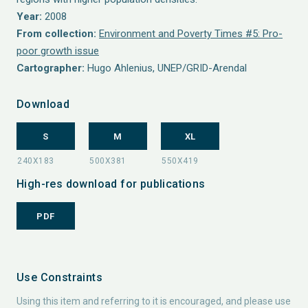
Year:
2008
From collection:
Environment and Poverty Times #5: Pro-
poor growth issue
Cartographer:
Hugo Ahlenius, UNEP/GRID-Arendal
Download
S
M
XL
High-res download for publications
PDF
Use Constraints
Using this item and referring to it is encouraged, and please use