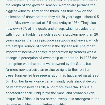
the length of the growing season. Women are perhaps the
biggest winners. They spend much less time now on the
collection of firewood than they did 20 years ago - about 0.5
hours/day now instead of 2.5 hours/day in 1984. They also
now own 80% of the goats and sheep, which provides them
with income. Fodder is much less of a problem now than 20
years ago as the trees produce seedpods and leaves, which
are a major source of fodder in the dry season. The most
important incentive for tree regeneration by farmers was a
change in perception of ownership of the trees. In 1985 the
perception was that trees were owned by the State, but
farmers now perceive an exclusive right to their on-farm
trees. Farmer-led tree regeneration has happened on at least
5 million hectares - once barren, sandy soils almost devoid
of vegetation now has 20, 40 or more trees/ha. This is a
spectacular scale, unique for the Sahel and probably even
unique for Africa. It is not spread evenly. It is strongest in the
regions with higher population densities.