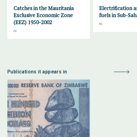
Catches in the Mauritania
Electrification 
Exclusive Economic Zone
fuels in Sub-Sah
(EEZ) 1950-2002
Publications it appears in