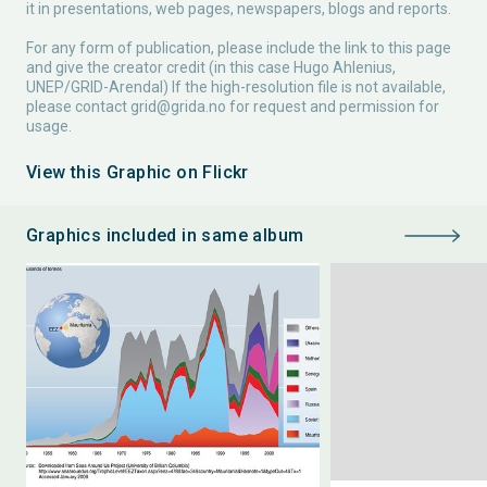
it in presentations, web pages, newspapers, blogs and reports.
For any form of publication, please include the link to this page
and give the creator credit (in this case Hugo Ahlenius,
UNEP/GRID-Arendal) If the high-resolution file is not available,
please contact
grid@grida.no
for request and permission for
usage.
View this Graphic on Flickr
Graphics included in same album