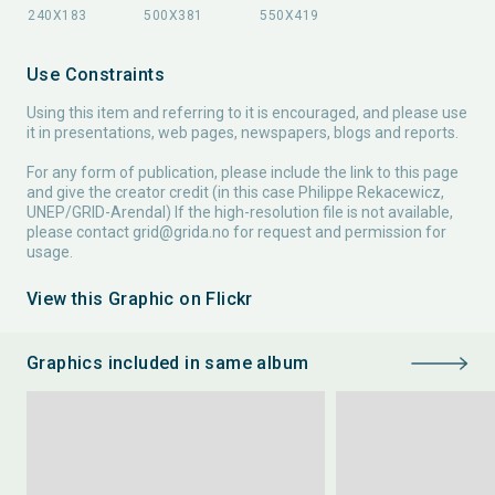
Use Constraints
Using this item and referring to it is encouraged, and please use
it in presentations, web pages, newspapers, blogs and reports.
For any form of publication, please include the link to this page
and give the creator credit (in this case Philippe Rekacewicz,
UNEP/GRID-Arendal) If the high-resolution file is not available,
please contact
grid@grida.no
for request and permission for
usage.
View this Graphic on Flickr
Graphics included in same album