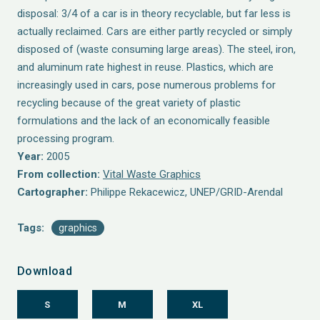
disposal: 3/4 of a car is in theory recyclable, but far less is
actually reclaimed. Cars are either partly recycled or simply
disposed of (waste consuming large areas). The steel, iron,
and aluminum rate highest in reuse. Plastics, which are
increasingly used in cars, pose numerous problems for
recycling because of the great variety of plastic
formulations and the lack of an economically feasible
processing program.
Year:
2005
From collection:
Vital Waste Graphics
Cartographer:
Philippe Rekacewicz, UNEP/GRID-Arendal
Tags:
graphics
Download
S
M
XL