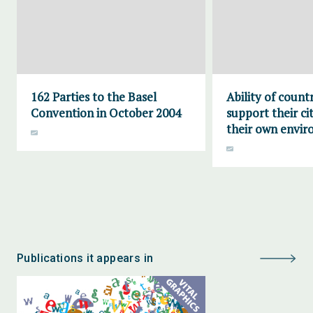
162 Parties to the Basel
Ability of countr
Convention in October 2004
support their ci
their own envi
Publications it appears in