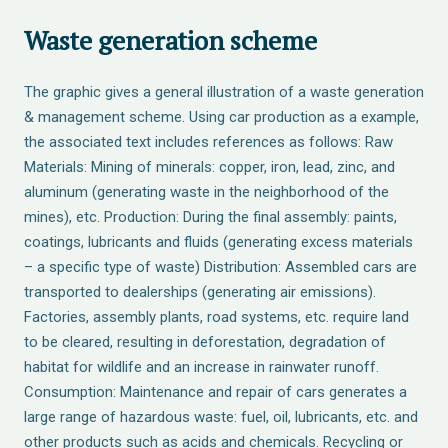
Waste generation scheme
The graphic gives a general illustration of a waste generation
& management scheme. Using car production as a example,
the associated text includes references as follows: Raw
Materials: Mining of minerals: copper, iron, lead, zinc, and
aluminum (generating waste in the neighborhood of the
mines), etc. Production: During the final assembly: paints,
coatings, lubricants and fluids (generating excess materials
– a specific type of waste) Distribution: Assembled cars are
transported to dealerships (generating air emissions).
Factories, assembly plants, road systems, etc. require land
to be cleared, resulting in deforestation, degradation of
habitat for wildlife and an increase in rainwater runoff.
Consumption: Maintenance and repair of cars generates a
large range of hazardous waste: fuel, oil, lubricants, etc. and
other products such as acids and chemicals. Recycling or