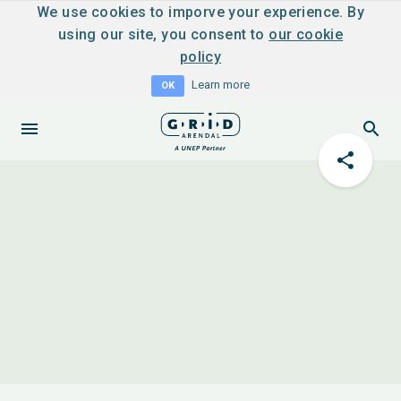
We use cookies to imporve your experience. By
using our site, you consent to
our cookie
policy
Learn more
OK