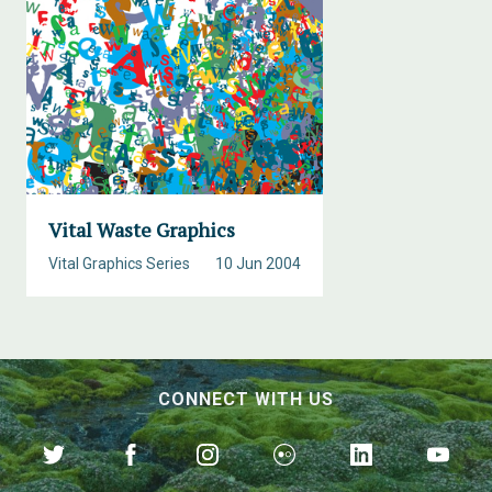
Vital Waste Graphics
Vital Graphics Series
10 Jun 2004
CONNECT WITH US