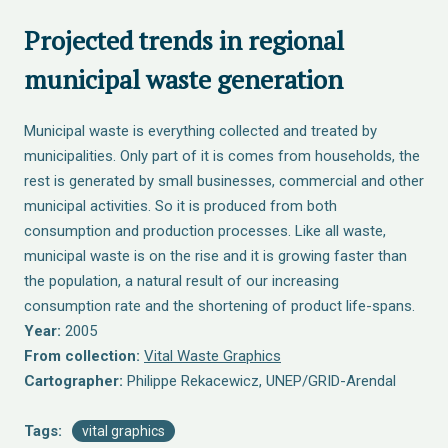
Projected trends in regional
municipal waste generation
Municipal waste is everything collected and treated by
municipalities. Only part of it is comes from households, the
rest is generated by small businesses, commercial and other
municipal activities. So it is produced from both
consumption and production processes. Like all waste,
municipal waste is on the rise and it is growing faster than
the population, a natural result of our increasing
consumption rate and the shortening of product life-spans.
Year:
2005
From collection:
Vital Waste Graphics
Cartographer:
Philippe Rekacewicz, UNEP/GRID-Arendal
Tags:
vital graphics