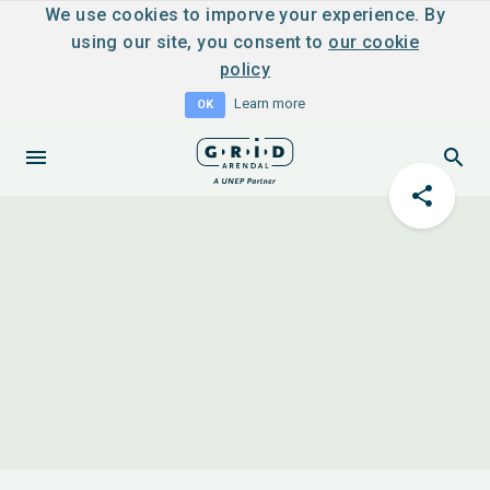
We use cookies to imporve your experience. By
using our site, you consent to
our cookie
policy
Learn more
OK