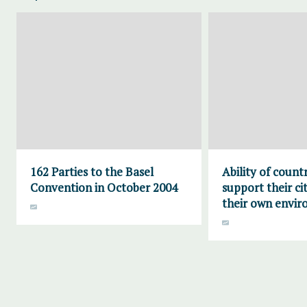
162 Parties to the Basel
Ability of countr
Convention in October 2004
support their ci
their own envi