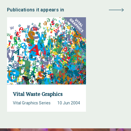
Publications it appears in
Vital Waste Graphics
Vital Graphics Series
10 Jun 2004