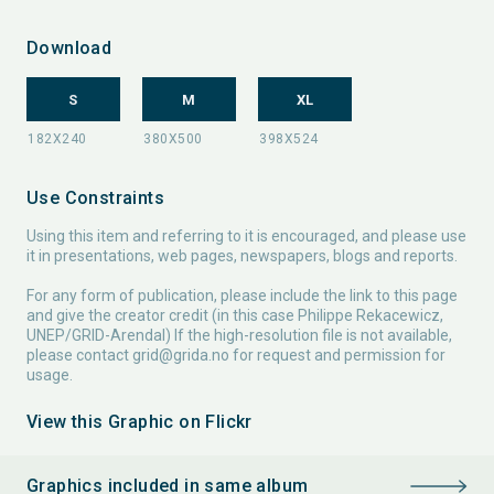
Download
S
M
XL
Use Constraints
Using this item and referring to it is encouraged, and please use
it in presentations, web pages, newspapers, blogs and reports.
For any form of publication, please include the link to this page
and give the creator credit (in this case Philippe Rekacewicz,
UNEP/GRID-Arendal) If the high-resolution file is not available,
please contact
grid@grida.no
for request and permission for
usage.
View this Graphic on Flickr
Graphics included in same album