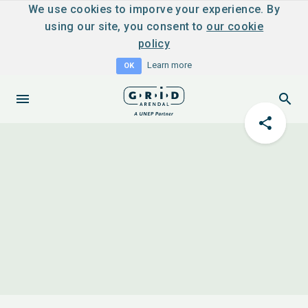
We use cookies to imporve your experience. By
using our site, you consent to
our cookie
policy
Learn more
OK