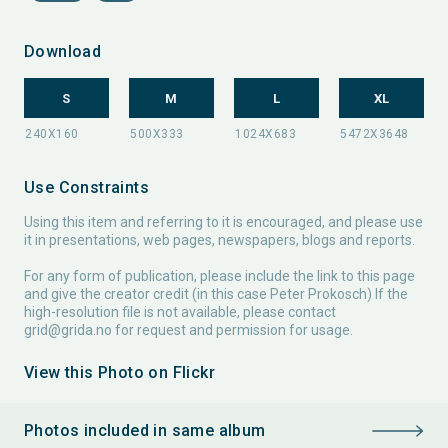
Download
S
M
L
XL
Use Constraints
Using this item and referring to it is encouraged, and please use
it in presentations, web pages, newspapers, blogs and reports.
For any form of publication, please include the link to this page
and give the creator credit (in this case Peter Prokosch) If the
high-resolution file is not available, please contact
grid@grida.no
for request and permission for usage.
View this Photo on Flickr
Photos included in same album