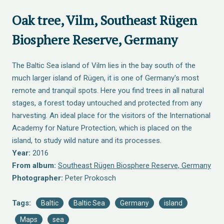
Oak tree, Vilm, Southeast Rügen
Biosphere Reserve, Germany
The Baltic Sea island of Vilm lies in the bay south of the
much larger island of Rügen, it is one of Germany's most
remote and tranquil spots. Here you find trees in all natural
stages, a forest today untouched and protected from any
harvesting. An ideal place for the visitors of the International
Academy for Nature Protection, which is placed on the
island, to study wild nature and its processes.
Year:
2016
From album:
Southeast Rügen Biosphere Reserve, Germany
Photographer:
Peter Prokosch
Tags:
Baltic
Baltic Sea
Germany
island
Maps
sea