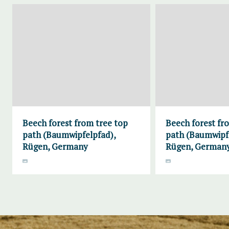
Beech forest from tree top
Beech forest fr
path (Baumwipfelpfad),
path (Baumwipf
Rügen, Germany
Rügen, German