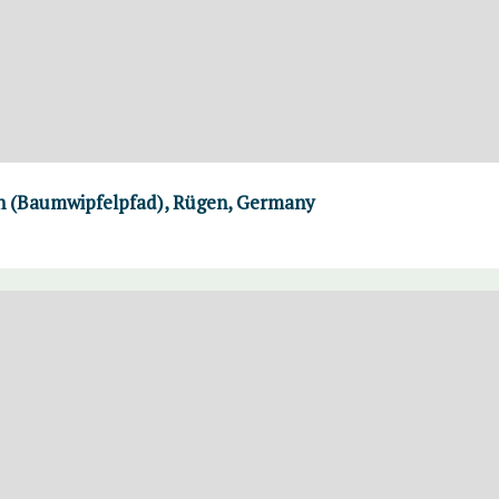
th (Baumwipfelpfad), Rügen, Germany