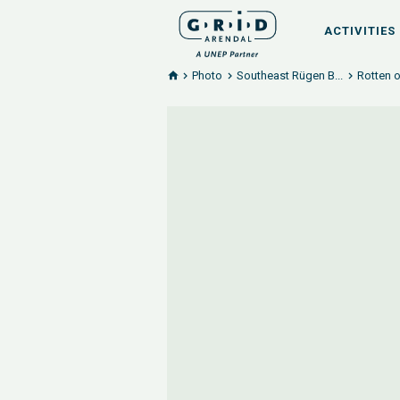
ACTIVITIES
Photo
Southeast Rügen B...
Rotten 