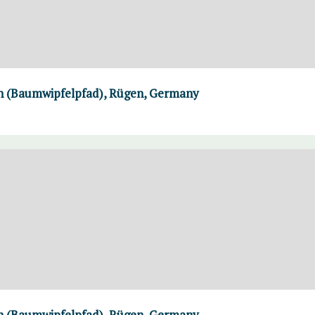
th (Baumwipfelpfad), Rügen, Germany
th (Baumwipfelpfad), Rügen, Germany