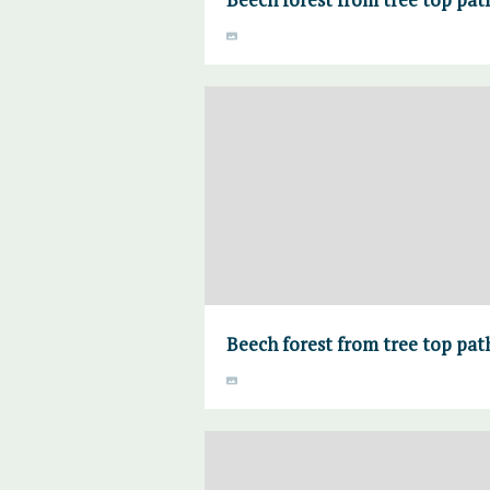
Beech forest from tree top pa