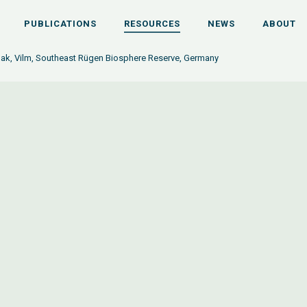
PUBLICATIONS
RESOURCES
NEWS
ABOUT
oak, Vilm, Southeast Rügen Biosphere Reserve, Germany