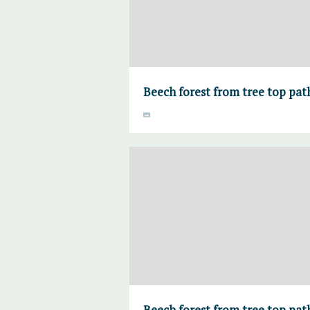
Beech forest from tree top pa
Beech forest from tree top pa