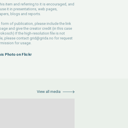
his item and referring to it is encouraged, and
use it in presentations, web pages,
pers, blogs and reports.
 form of publication, please include the link
 page and give the creator credit (in this case
rokosch) If the high-resolution file is not
le, please contact
grid@grida.no
for request
rmission for usage.
his Photo on Flickr
View all media