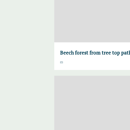
Beech forest from tree top pa