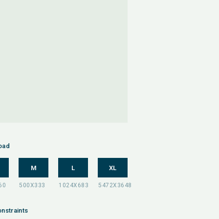
oad
M
L
XL
nstraints