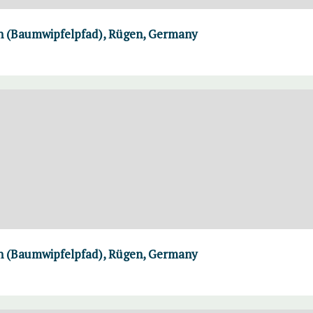
th (Baumwipfelpfad), Rügen, Germany
th (Baumwipfelpfad), Rügen, Germany