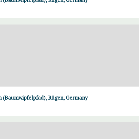
th (Baumwipfelpfad), Rügen, Germany