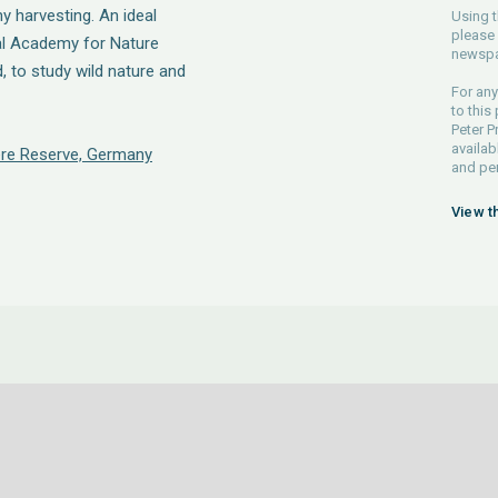
 harvesting. An ideal
Using t
please 
nal Academy for Nature
newspa
d, to study wild nature and
For any
to this
Peter P
availab
re Reserve, Germany
and pe
View t