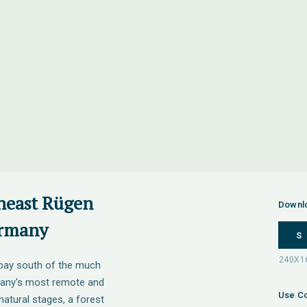
theast Rügen
Downl
ermany
S
e bay south of the much
rmany's most remote and
Use Co
 natural stages, a forest