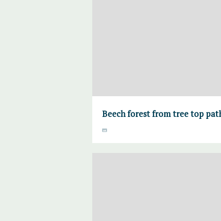
Beech forest from tree top pa