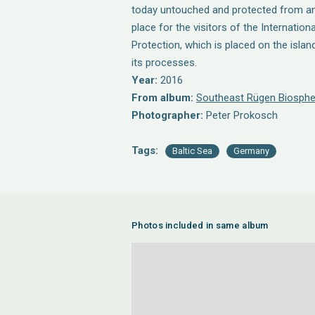
today untouched and protected from any
place for the visitors of the Internatio
Protection, which is placed on the islan
its processes.
Year:
2016
From album:
Southeast Rügen Biosphe
Photographer:
Peter Prokosch
Tags:
Baltic Sea
Germany
Photos included in same album