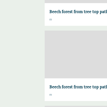
Beech forest from tree top pa
Beech forest from tree top pa