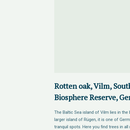
Rotten oak, Vilm, Sou
Biosphere Reserve, G
The Baltic Sea island of Vilm lies in th
larger island of Rügen, it is one of Ge
tranquil spots. Here you find trees in all