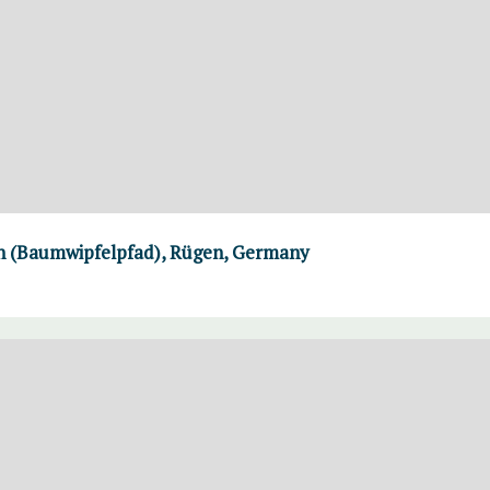
th (Baumwipfelpfad), Rügen, Germany