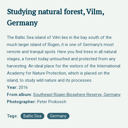
Studying natural forest, Vilm,
Germany
The Baltic Sea island of Vilm lies in the bay south of the
much larger island of Rügen, it is one of Germany's most
remote and tranquil spots. Here you find trees in all natural
stages, a forest today untouched and protected from any
harvesting. An ideal place for the visitors of the International
Academy for Nature Protection, which is placed on the
island, to study wild nature and its processes.
Year:
2016
From album:
Southeast Rügen Biosphere Reserve, Germany
Photographer:
Peter Prokosch
Tags:
Baltic Sea
Germany