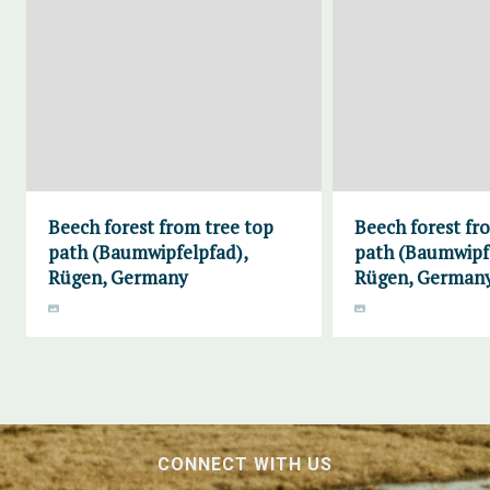
Beech forest from tree top
Beech forest fr
path (Baumwipfelpfad),
path (Baumwipf
Rügen, Germany
Rügen, German
CONNECT WITH US