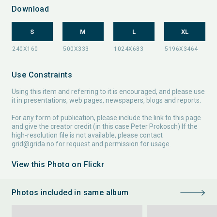
Download
S
M
L
XL
Use Constraints
Using this item and referring to it is encouraged, and please use
it in presentations, web pages, newspapers, blogs and reports.
For any form of publication, please include the link to this page
and give the creator credit (in this case Peter Prokosch) If the
high-resolution file is not available, please contact
grid@grida.no
for request and permission for usage.
View this Photo on Flickr
Photos included in same album