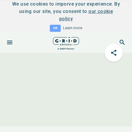
We use cookies to imporve your experience. By
using our site, you consent to
our cookie
policy
Learn more
OK