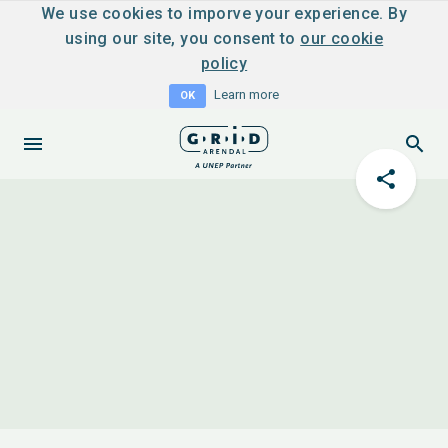
We use cookies to imporve your experience. By
using our site, you consent to
our cookie
policy
Learn more
OK