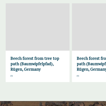
Beech forest from tree top
Beech forest fr
path (Baumwipfelpfad),
path (Baumwipf
Rügen, Germany
Rügen, German