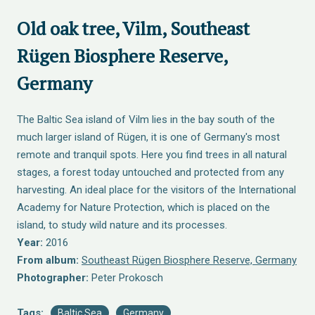
Old oak tree, Vilm, Southeast
Rügen Biosphere Reserve,
Germany
The Baltic Sea island of Vilm lies in the bay south of the
much larger island of Rügen, it is one of Germany's most
remote and tranquil spots. Here you find trees in all natural
stages, a forest today untouched and protected from any
harvesting. An ideal place for the visitors of the International
Academy for Nature Protection, which is placed on the
island, to study wild nature and its processes.
Year:
2016
From album:
Southeast Rügen Biosphere Reserve, Germany
Photographer:
Peter Prokosch
Tags:
Baltic Sea
Germany