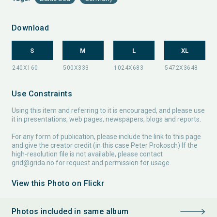
Download
S
M
L
XL
Use Constraints
Using this item and referring to it is encouraged, and please use
it in presentations, web pages, newspapers, blogs and reports.
For any form of publication, please include the link to this page
and give the creator credit (in this case Peter Prokosch) If the
high-resolution file is not available, please contact
grid@grida.no
for request and permission for usage.
View this Photo on Flickr
Photos included in same album