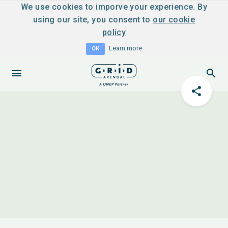
We use cookies to imporve your experience. By
using our site, you consent to
our cookie
policy
Learn more
OK