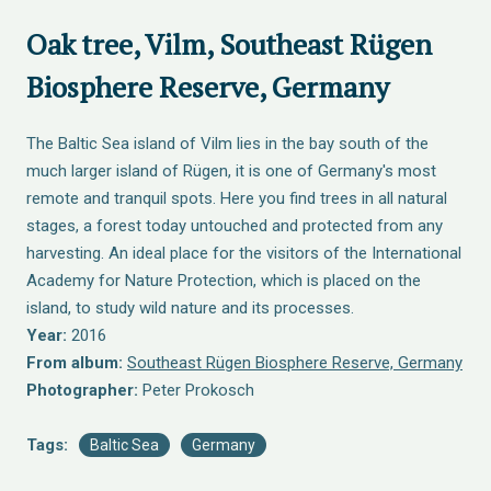
Oak tree, Vilm, Southeast Rügen
Biosphere Reserve, Germany
The Baltic Sea island of Vilm lies in the bay south of the
much larger island of Rügen, it is one of Germany's most
remote and tranquil spots. Here you find trees in all natural
stages, a forest today untouched and protected from any
harvesting. An ideal place for the visitors of the International
Academy for Nature Protection, which is placed on the
island, to study wild nature and its processes.
Year:
2016
From album:
Southeast Rügen Biosphere Reserve, Germany
Photographer:
Peter Prokosch
Tags:
Baltic Sea
Germany