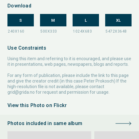
Download
S
M
L
XL
Use Constraints
Using this item and referring to it is encouraged, and please use
it in presentations, web pages, newspapers, blogs and reports.
For any form of publication, please include the link to this page
and give the creator credit (in this case Peter Prokosch) If the
high-resolution file is not available, please contact
grid@grida.no
for request and permission for usage.
View this Photo on Flickr
Photos included in same album