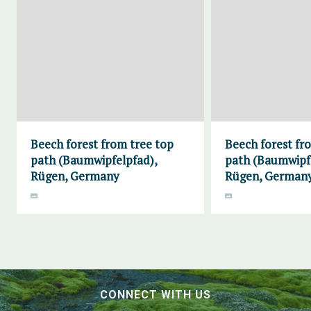
Beech forest from tree top
Beech forest fr
path (Baumwipfelpfad),
path (Baumwipf
Rügen, Germany
Rügen, German
CONNECT WITH US