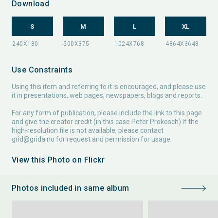
Download
S
M
L
XL
Use Constraints
Using this item and referring to it is encouraged, and please use
it in presentations, web pages, newspapers, blogs and reports.
For any form of publication, please include the link to this page
and give the creator credit (in this case Peter Prokosch) If the
high-resolution file is not available, please contact
grid@grida.no
for request and permission for usage.
View this Photo on Flickr
Photos included in same album