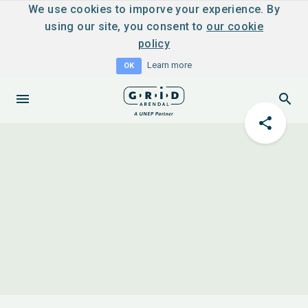
We use cookies to imporve your experience. By
using our site, you consent to
our cookie
policy
Learn more
OK