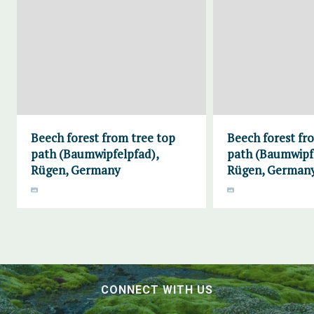
Beech forest from tree top
Beech forest fr
path (Baumwipfelpfad),
path (Baumwipf
Rügen, Germany
Rügen, German
CONNECT WITH US