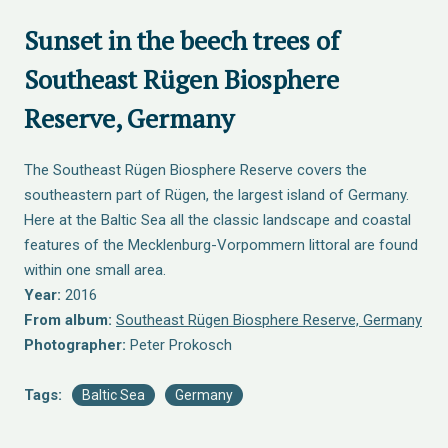
Sunset in the beech trees of
Southeast Rügen Biosphere
Reserve, Germany
The Southeast Rügen Biosphere Reserve covers the
southeastern part of Rügen, the largest island of Germany.
Here at the Baltic Sea all the classic landscape and coastal
features of the Mecklenburg-Vorpommern littoral are found
within one small area.
Year:
2016
From album:
Southeast Rügen Biosphere Reserve, Germany
Photographer:
Peter Prokosch
Tags:
Baltic Sea
Germany