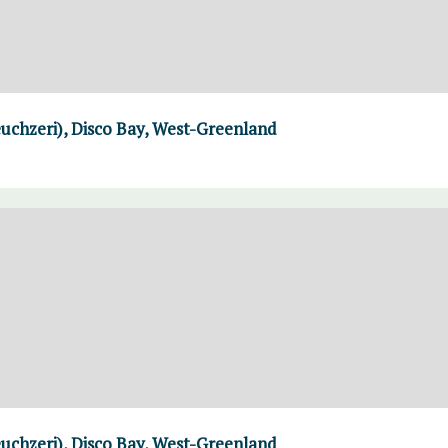
uchzeri), Disco Bay, West-Greenland
uchzeri), Disco Bay, West-Greenland