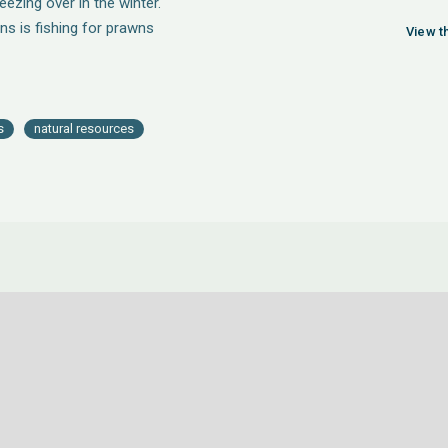
ezing over in the winter.
ns is fishing for prawns
View t
s
natural resources