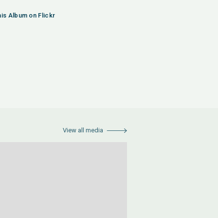
his Album on Flickr
View all media