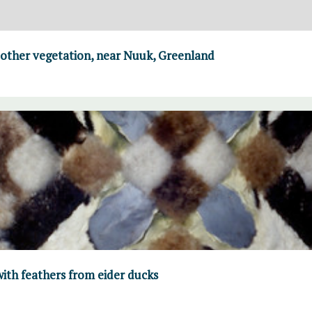
 other vegetation, near Nuuk, Greenland
ith feathers from eider ducks