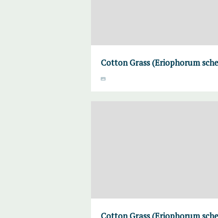
Cotton Grass (Eriophorum sche
Cotton Grass (Eriophorum sche