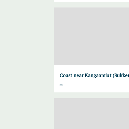
Coast near Kangaamiut (Sukke