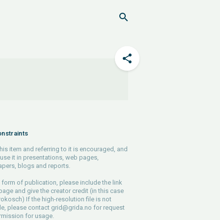
nstraints
his item and referring to it is encouraged, and
use it in presentations, web pages,
pers, blogs and reports.
 form of publication, please include the link
 page and give the creator credit (in this case
rokosch) If the high-resolution file is not
le, please contact
grid@grida.no
for request
rmission for usage.