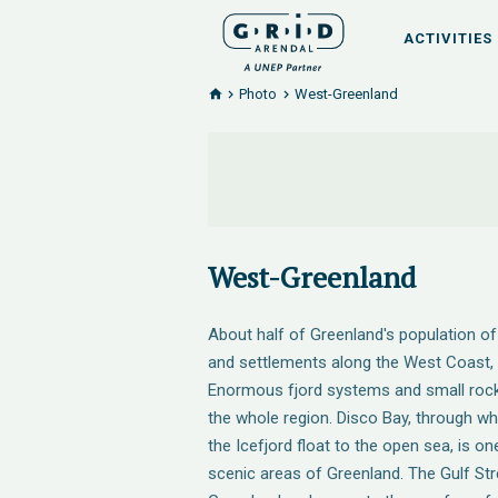
ACTIVITIES
Photo
West-Greenland
West-Greenland
About half of Greenland's population of 
and settlements along the West Coast, i
Enormous fjord systems and small rocky
the whole region. Disco Bay, through wh
the Icefjord float to the open sea, is on
scenic areas of Greenland. The Gulf St