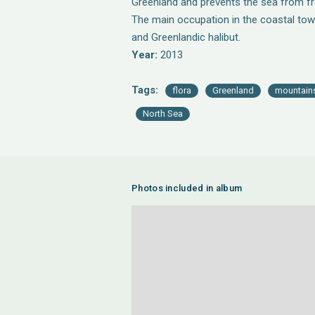
Greenland and prevents the sea from fre
The main occupation in the coastal tow
and Greenlandic halibut.
Year:
2013
Tags:
flora
Greenland
mountain
North Sea
Photos included in album