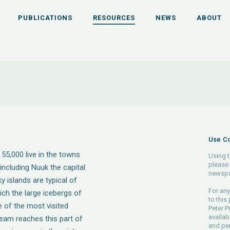
PUBLICATIONS
RESOURCES
NEWS
ABOUT
Use Co
55,000 live in the towns
Using t
please 
ncluding Nuuk the capital.
newspa
 islands are typical of
For any
ich the large icebergs of
to this
e of the most visited
Peter P
availab
ream reaches this part of
and pe