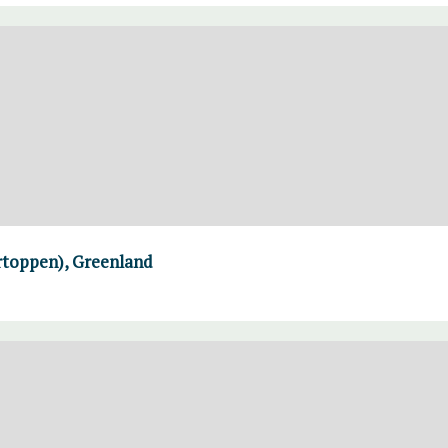
rtoppen), Greenland