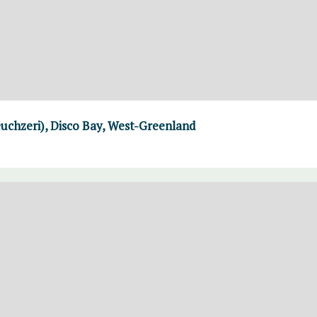
uchzeri), Disco Bay, West-Greenland