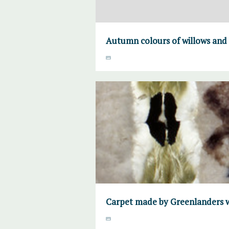
Autumn colours of willows and
Carpet made by Greenlanders w