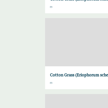
Cotton Grass (Eriophorum sche