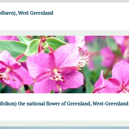
Godhavn), West Greenland
folium) the national flower of Greenland, West-Greenland