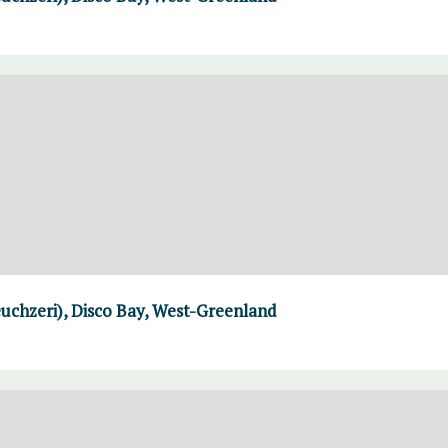
uchzeri), Disco Bay, West-Greenland