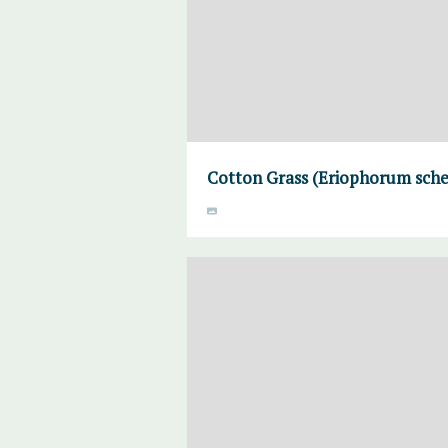
Cotton Grass (Eriophorum sche