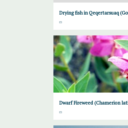
Drying fish in Qeqertarsuaq (
Dwarf Fireweed (Chamerion lati