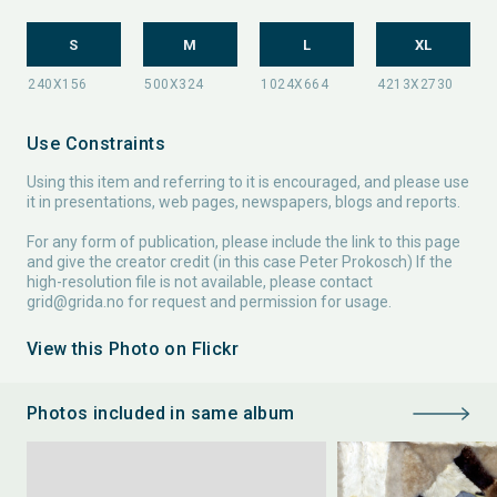
S
M
L
XL
Use Constraints
Using this item and referring to it is encouraged, and please use
it in presentations, web pages, newspapers, blogs and reports.
For any form of publication, please include the link to this page
and give the creator credit (in this case Peter Prokosch) If the
high-resolution file is not available, please contact
grid@grida.no
for request and permission for usage.
View this Photo on Flickr
Photos included in same album