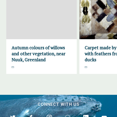
Autumn colours of willows
Carpet made by
and other vegetation, near
with feathers fr
Nuuk, Greenland
ducks
CONNECT WITH US