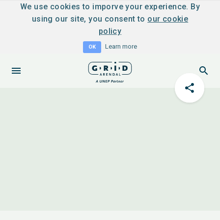
We use cookies to imporve your experience. By
using our site, you consent to
our cookie
policy
Learn more
OK