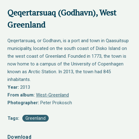
Qeqertarsuaq (Godhavn), West
Greenland
Qeqertarsuaq, or Godhavn, is a port and town in Qaasuitsup
municipality, located on the south coast of Disko Island on
the west coast of Greenland. Founded in 1773, the town is
now home to a campus of the University of Copenhagen
known as Arctic Station. In 2013, the town had 845
inhabitants.
Year:
2013
From album:
West-Greenland
Photographer:
Peter Prokosch
Tags:
Greenland
Download