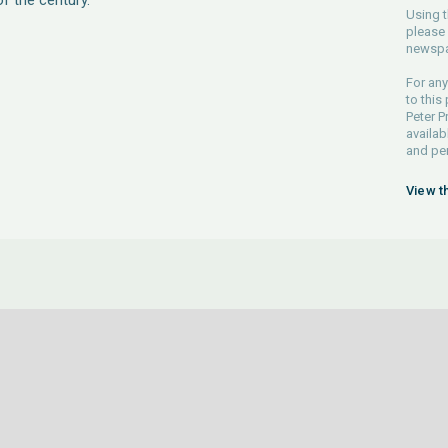
of the century.
Using t
please 
newspa
For any
to this
Peter P
availab
and pe
View t