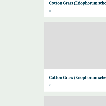
Cotton Grass (Eriophorum sche
Cotton Grass (Eriophorum sche