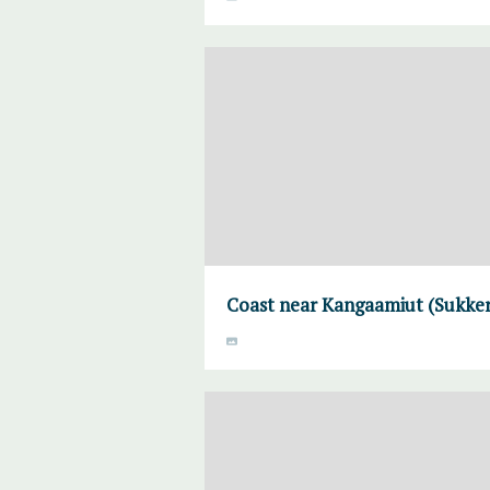
Coast near Kangaamiut (Sukke