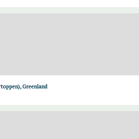
rtoppen), Greenland