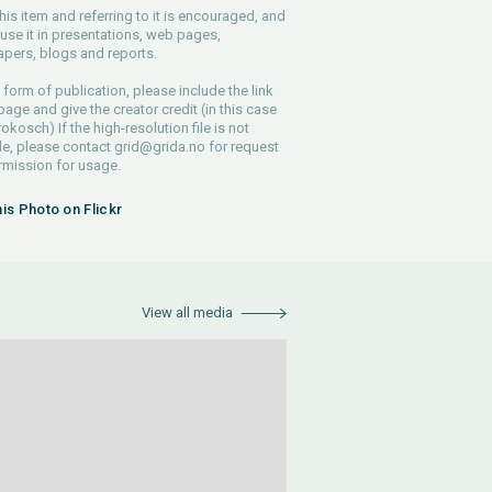
his item and referring to it is encouraged, and
use it in presentations, web pages,
pers, blogs and reports.
 form of publication, please include the link
 page and give the creator credit (in this case
rokosch) If the high-resolution file is not
le, please contact
grid@grida.no
for request
rmission for usage.
his Photo on Flickr
View all media