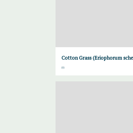
Cotton Grass (Eriophorum sche