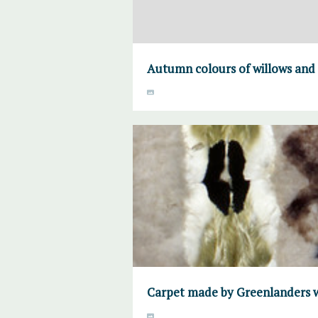
Autumn colours of willows and
Carpet made by Greenlanders w