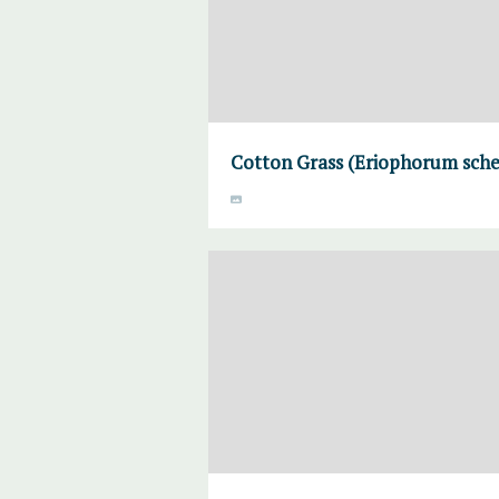
Cotton Grass (Eriophorum sche