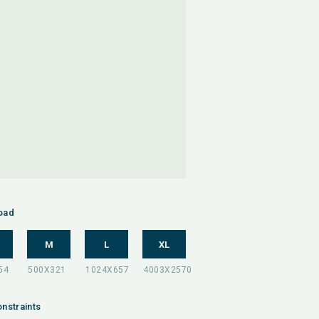
oad
M
L
XL
nstraints