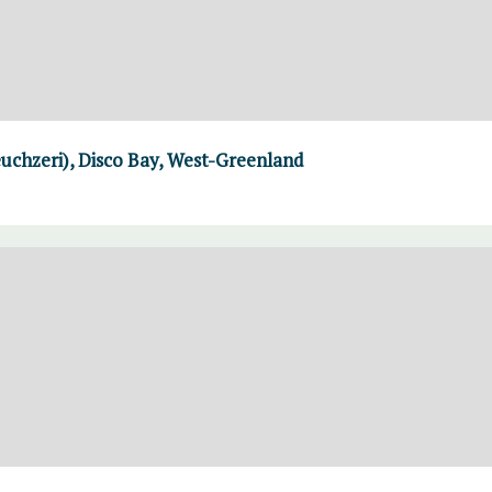
uchzeri), Disco Bay, West-Greenland