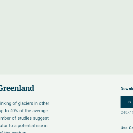
 Greenland
Downl
S
inking of glaciers in other
 up to 40% of the average
number of studies suggest
tor to a potential rise in
Use Co