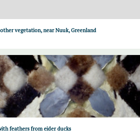
 other vegetation, near Nuuk, Greenland
ith feathers from eider ducks