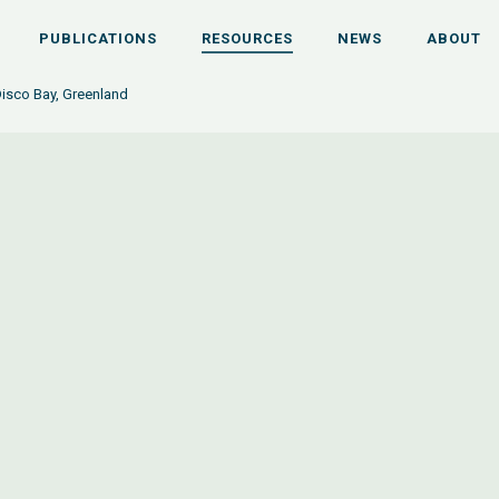
PUBLICATIONS
RESOURCES
NEWS
ABOUT
Disco Bay, Greenland