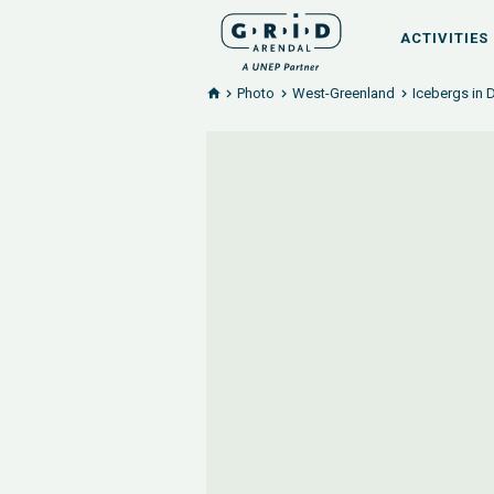
ACTIVITIES
Photo
West-Greenland
Icebergs in 