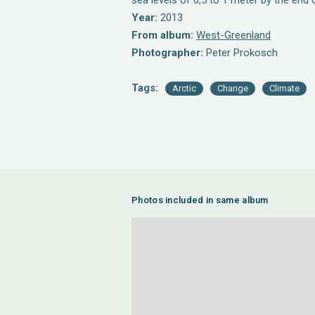
sea levels of 0,5 to 1 meter by the end 
Year:
2013
From album:
West-Greenland
Photographer:
Peter Prokosch
Tags:
Arctic
Change
Climate
Photos included in same album