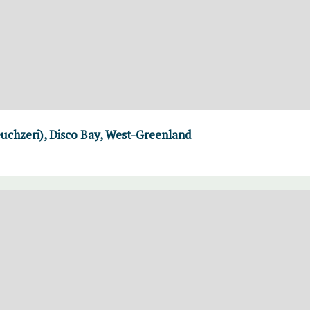
uchzeri), Disco Bay, West-Greenland