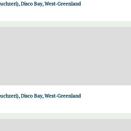
uchzeri), Disco Bay, West-Greenland
uchzeri), Disco Bay, West-Greenland