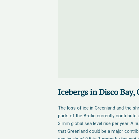
Icebergs in Disco Bay,
The loss of ice in Greenland and the shr
parts of the Arctic currently contribute
3 mm global sea level rise per year. A 
that Greenland could be a major contribu