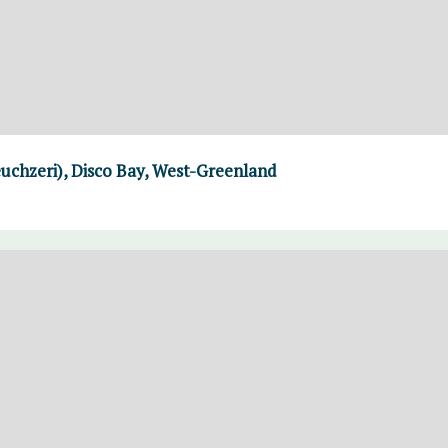
uchzeri), Disco Bay, West-Greenland