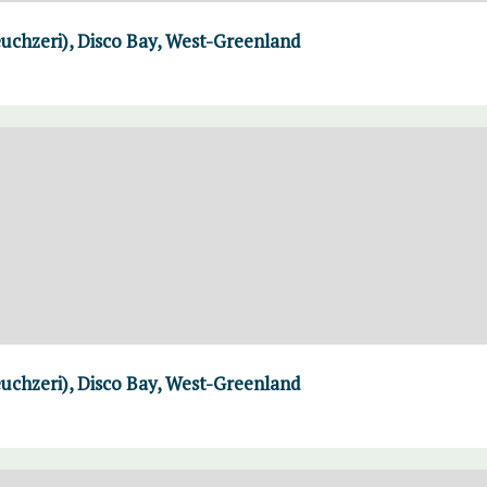
uchzeri), Disco Bay, West-Greenland
uchzeri), Disco Bay, West-Greenland