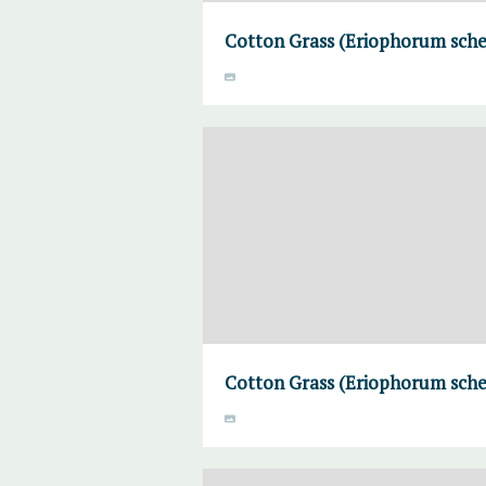
Cotton Grass (Eriophorum sche
Cotton Grass (Eriophorum sche