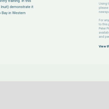
ety training. In this
Using t
Inuit) demonstrate it
please 
newspa
co Bay in Western
For any
to this
Peter P
availab
and pe
View t