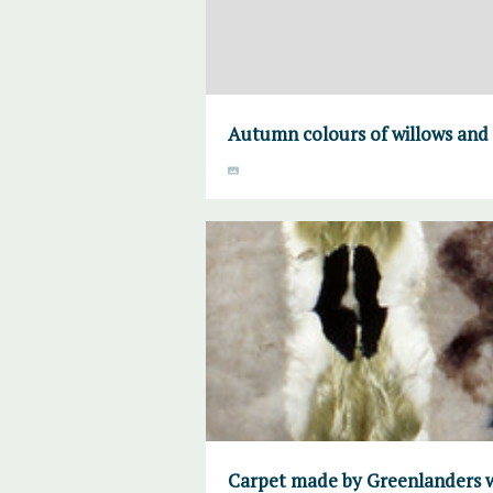
Autumn colours of willows and
Carpet made by Greenlanders w