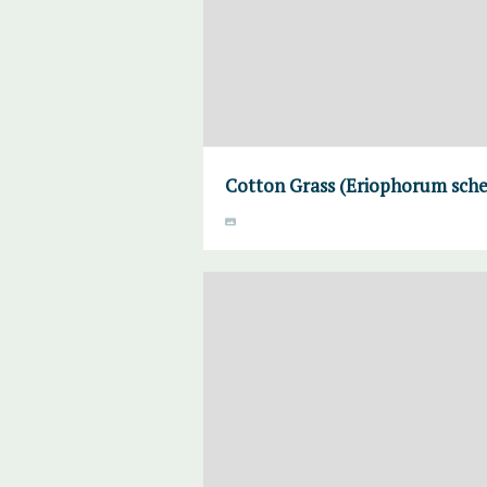
Cotton Grass (Eriophorum sche