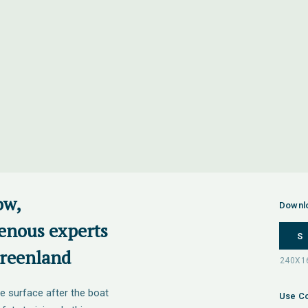
ow,
Downl
enous experts
S
Greenland
e surface after the boat
Use Co