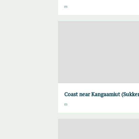
Coast near Kangaamiut (Sukke