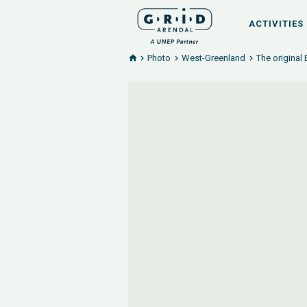
ACTIVITIES
Photo
West-Greenland
The original