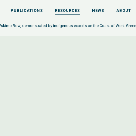
PUBLICATIONS
RESOURCES
NEWS
ABOUT
 Eskimo Row, demonstrated by indigenous experts on the Coast of West-Gree