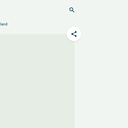
nland