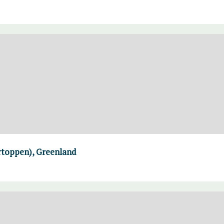
rtoppen), Greenland