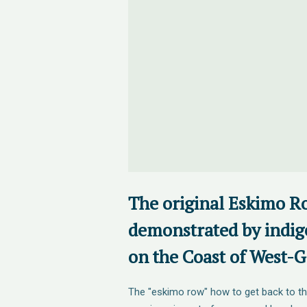
The original Eskimo R
demonstrated by indig
on the Coast of West-
The "eskimo row" how to get back to th