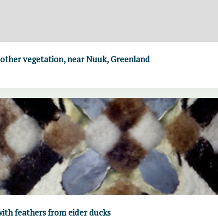
 other vegetation, near Nuuk, Greenland
ith feathers from eider ducks