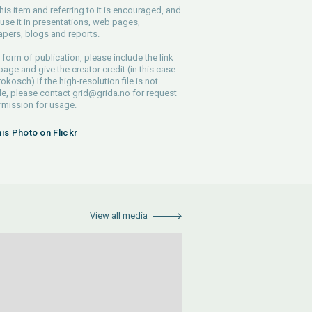
his item and referring to it is encouraged, and
use it in presentations, web pages,
pers, blogs and reports.
 form of publication, please include the link
 page and give the creator credit (in this case
rokosch) If the high-resolution file is not
le, please contact
grid@grida.no
for request
rmission for usage.
his Photo on Flickr
View all media