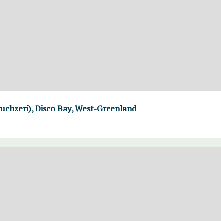
uchzeri), Disco Bay, West-Greenland