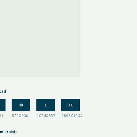
oad
M
L
XL
nstraints