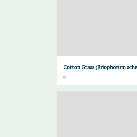
Cotton Grass (Eriophorum sche