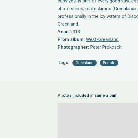
capsizes, is part of every good kayak saf
photo series, real eskimos (Greenlandic 
professionally in the icy waters of Dis
Greenland.
Year:
2013
From album:
West-Greenland
Photographer:
Peter Prokosch
Tags:
Greenland
People
Photos included in same album