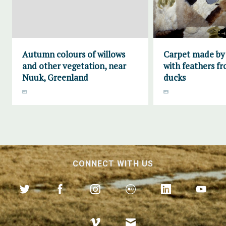
Autumn colours of willows
Carpet made by
and other vegetation, near
with feathers fr
Nuuk, Greenland
ducks
CONNECT WITH US