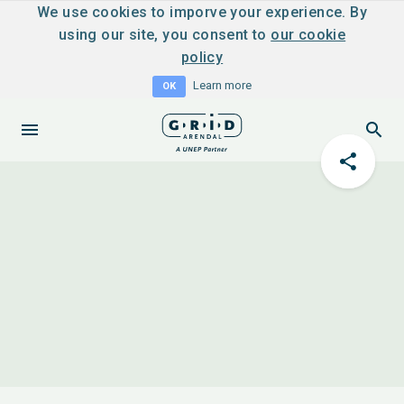
We use cookies to imporve your experience. By
using our site, you consent to
our cookie
policy
Learn more
OK