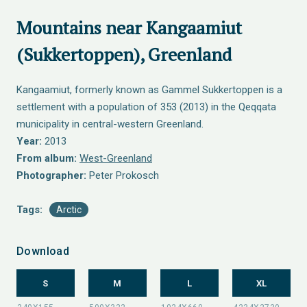
Mountains near Kangaamiut
(Sukkertoppen), Greenland
Kangaamiut, formerly known as Gammel Sukkertoppen is a
settlement with a population of 353 (2013) in the Qeqqata
municipality in central-western Greenland.
Year:
2013
From album:
West-Greenland
Photographer:
Peter Prokosch
Tags:
Arctic
Download
S
M
L
XL