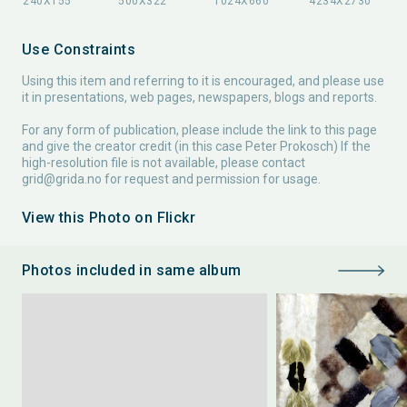
Use Constraints
Using this item and referring to it is encouraged, and please use
it in presentations, web pages, newspapers, blogs and reports.
For any form of publication, please include the link to this page
and give the creator credit (in this case Peter Prokosch) If the
high-resolution file is not available, please contact
grid@grida.no
for request and permission for usage.
View this Photo on Flickr
Photos included in same album