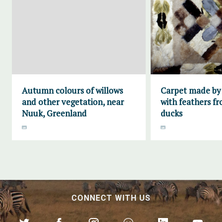
Autumn colours of willows
Carpet made by
and other vegetation, near
with feathers fr
Nuuk, Greenland
ducks
CONNECT WITH US