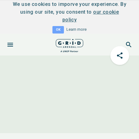
We use cookies to imporve your experience. By
using our site, you consent to
our cookie
policy
Learn more
OK