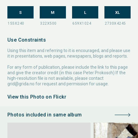
S
M
L
XL
Use Constraints
Using this item and referring to it is encouraged, and please use
it in presentations, web pages, newspapers, blogs and reports.
For any form of publication, please include the link to this page
and give the creator credit (in this case Peter Prokosch) If the
high-resolution file is not available, please contact
grid@grida.no
for request and permission for usage.
View this Photo on Flickr
Photos included in same album