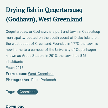
Drying fish in Qeqertarsuaq
(Godhavn), West Greenland
Qeqertarsuaq, or Godhavn, is a port and town in Qaasuitsup
municipality, located on the south coast of Disko Island on
the west coast of Greenland. Founded in 1773, the town is
now home to a campus of the University of Copenhagen
known as Arctic Station. In 2013, the town had 845
inhabitants.
Year:
2013
From album:
West-Greenland
Photographer:
Peter Prokosch
Tags:
Greenland
Download