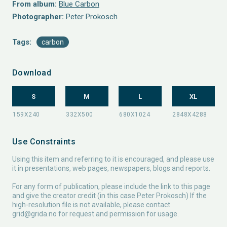
From album:
Blue Carbon
Photographer:
Peter Prokosch
Tags:
carbon
Download
S
M
L
XL
Use Constraints
Using this item and referring to it is encouraged, and please use
it in presentations, web pages, newspapers, blogs and reports.
For any form of publication, please include the link to this page
and give the creator credit (in this case Peter Prokosch) If the
high-resolution file is not available, please contact
grid@grida.no
for request and permission for usage.