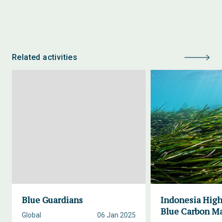
Related activities
Blue Guardians
Indonesia High
Blue Carbon M
Global
06 Jan 2025