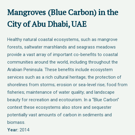
Mangroves (Blue Carbon) in the
City of Abu Dhabi, UAE
Healthy natural coastal ecosystems, such as mangrove
forests, saltwater marshlands and seagrass meadows
provide a vast array of important co-benefits to coastal
communities around the world, including throughout the
Arabian Peninsula. These benefits include ecosystem
services such as a rich cultural heritage; the protection of
shorelines from storms; erosion or sea-level rise; food from
fisheries; maintenance of water quality; and landscape
beauty for recreation and ecotourism. In a “Blue Carbon”
context these ecosystems also store and sequester
potentially vast amounts of carbon in sediments and
biomass.
Year:
2014