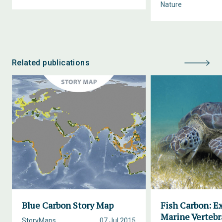
Nature
Related publications
Blue Carbon Story Map
Fish Carbon: E
Marine Vertebr
StoryMaps
07 Jul 2015