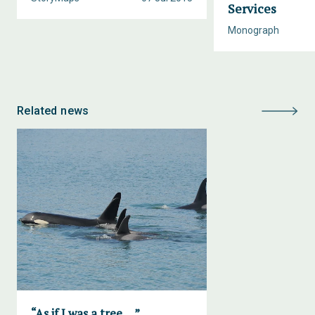
Services
Monograph
Related news
“As if I was a tree….”