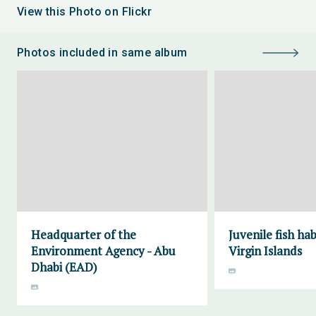
View this Photo on Flickr
Photos included in same album
Headquarter of the
Juvenile fish ha
Environment Agency - Abu
Virgin Islands
Dhabi (EAD)