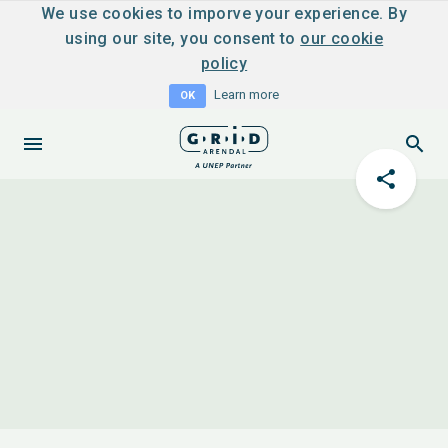
We use cookies to imporve your experience. By
using our site, you consent to
our cookie
policy
Learn more
OK