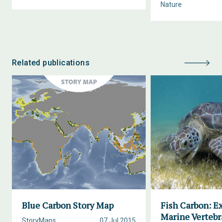
Nature
Related publications
Blue Carbon Story Map
Fish Carbon: E
Marine Vertebr
StoryMaps
07 Jul 2015