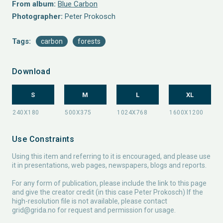
From album:
Blue Carbon
Photographer:
Peter Prokosch
Tags:
carbon
forests
Download
S
M
L
XL
Use Constraints
Using this item and referring to it is encouraged, and please use
it in presentations, web pages, newspapers, blogs and reports.
For any form of publication, please include the link to this page
and give the creator credit (in this case Peter Prokosch) If the
high-resolution file is not available, please contact
grid@grida.no
for request and permission for usage.