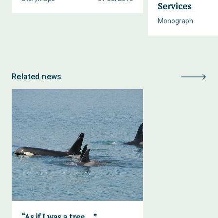
Services
Monograph
Related news
“As if I was a tree….”