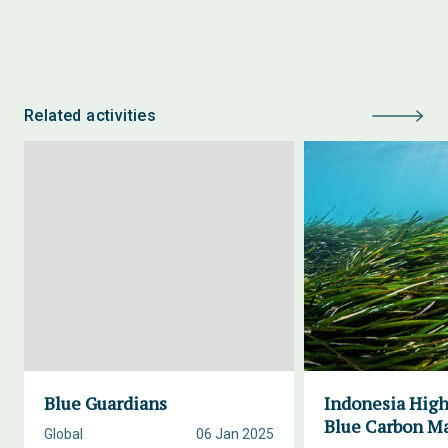
Related activities
Blue Guardians
Indonesia High
Blue Carbon M
Global
06 Jan 2025