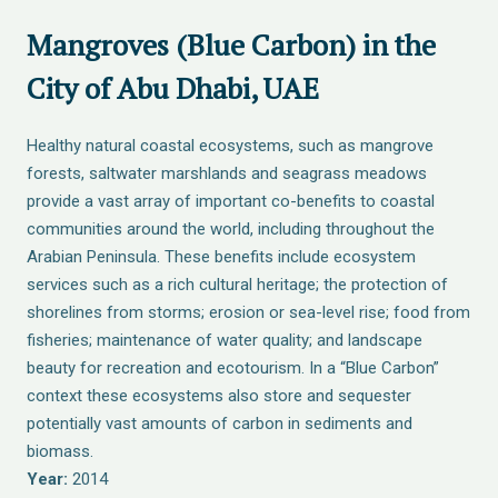
Mangroves (Blue Carbon) in the
City of Abu Dhabi, UAE
Healthy natural coastal ecosystems, such as mangrove
forests, saltwater marshlands and seagrass meadows
provide a vast array of important co-benefits to coastal
communities around the world, including throughout the
Arabian Peninsula. These benefits include ecosystem
services such as a rich cultural heritage; the protection of
shorelines from storms; erosion or sea-level rise; food from
fisheries; maintenance of water quality; and landscape
beauty for recreation and ecotourism. In a “Blue Carbon”
context these ecosystems also store and sequester
potentially vast amounts of carbon in sediments and
biomass.
Year:
2014