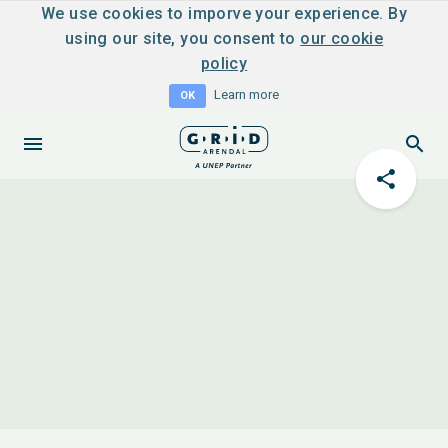
We use cookies to imporve your experience. By
using our site, you consent to
our cookie
policy
Learn more
OK