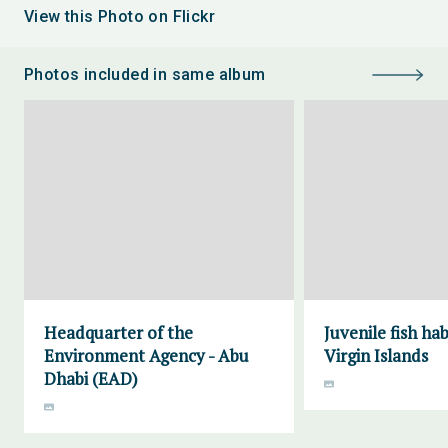
View this Photo on Flickr
Photos included in same album
Headquarter of the
Juvenile fish ha
Environment Agency - Abu
Virgin Islands
Dhabi (EAD)