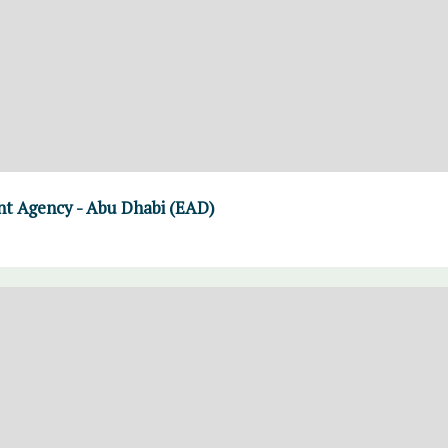
t Agency - Abu Dhabi (EAD)