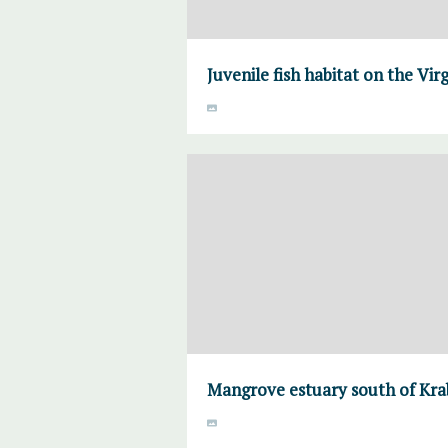
Juvenile fish habitat on the Virg
Mangrove estuary south of Krab