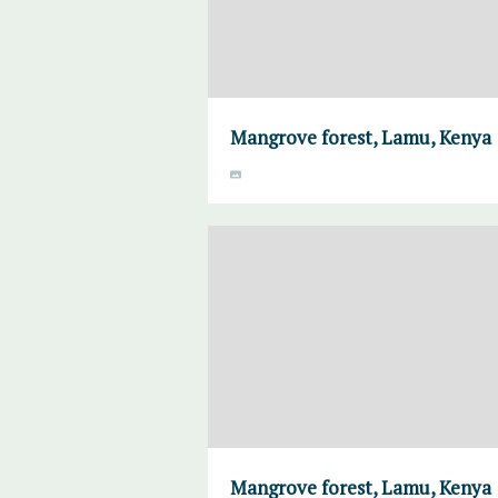
Mangrove forest, Lamu, Kenya
Mangrove forest, Lamu, Kenya