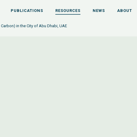
PUBLICATIONS
RESOURCES
NEWS
ABOUT
Carbon) in the City of Abu Dhabi, UAE