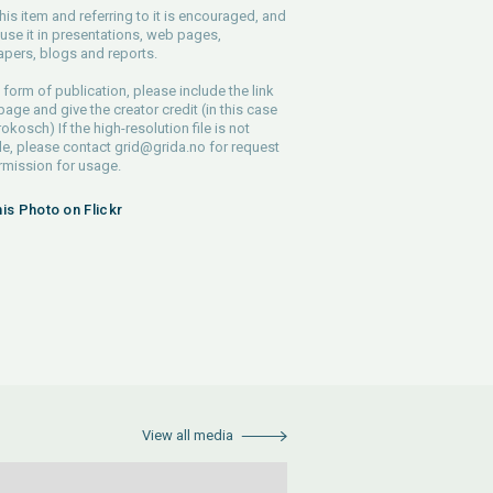
his item and referring to it is encouraged, and
use it in presentations, web pages,
pers, blogs and reports.
 form of publication, please include the link
 page and give the creator credit (in this case
rokosch) If the high-resolution file is not
le, please contact
grid@grida.no
for request
rmission for usage.
his Photo on Flickr
View all media