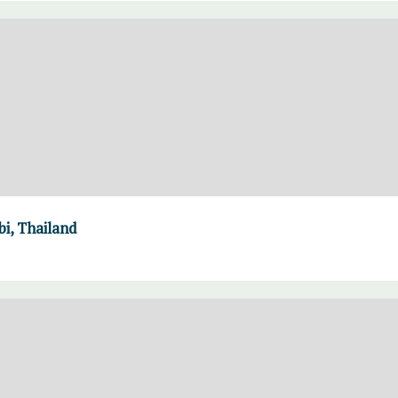
i, Thailand