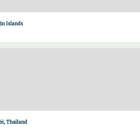
in Islands
i, Thailand