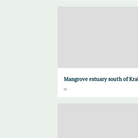
Mangrove estuary south of Krab