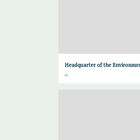
Headquarter of the Environmen