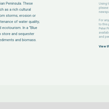
bian Peninsula. These
Using t
please 
h as a rich cultural
newspa
from storms; erosion or
For any
ntenance of water quality;
to this
 ecotourism. In a “Blue
Peter P
availab
 store and sequester
and pe
sediments and biomass.
View t