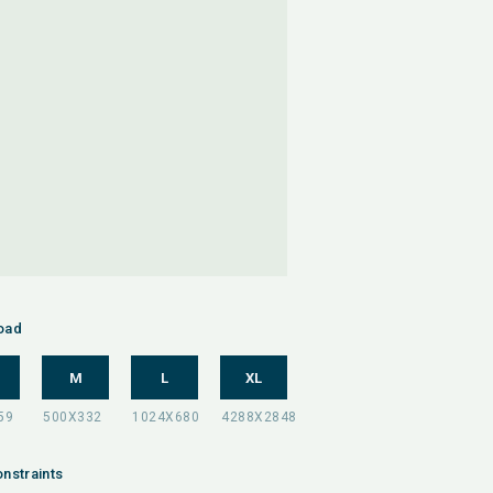
oad
M
L
XL
nstraints