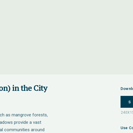
n) in the City
Downl
S
uch as mangrove forests,
adows provide a vast
Use Co
tal communities around