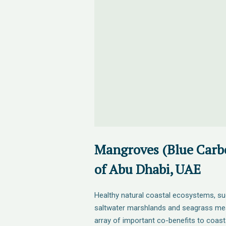
Mangroves (Blue Carbo
of Abu Dhabi, UAE
Healthy natural coastal ecosystems, s
saltwater marshlands and seagrass me
array of important co-benefits to coas