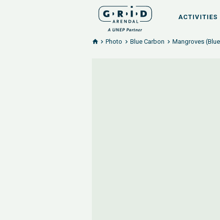
ACTIVITIES
Photo
Blue Carbon
Mangroves (Blue 