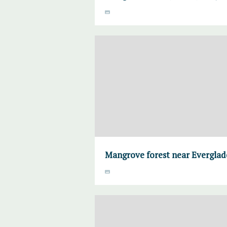
Mangrove forest near Everglade