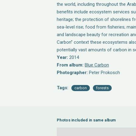
the world, including throughout the Ara
benefits include ecosystem services suc
heritage; the protection of shorelines 
sea-level rise; food from fisheries; mai
and landscape beauty for recreation and
Carbon” context these ecosystems also
potentially vast amounts of carbon in 
Year:
2014
From album:
Blue Carbon
Photographer:
Peter Prokosch
Tags:
carbon
forests
Photos included in same album