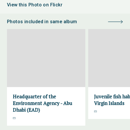
View this Photo on Flickr
Photos included in same album
Headquarter of the
Juvenile fish ha
Environment Agency - Abu
Virgin Islands
Dhabi (EAD)