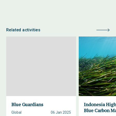
Related activities
Blue Guardians
Indonesia High
Blue Carbon M
Global
06 Jan 2025