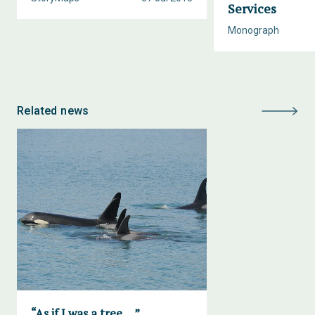
Services
Monograph
Related news
“As if I was a tree….”