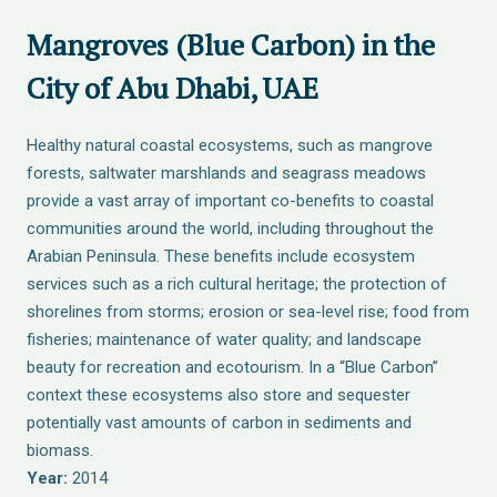
Mangroves (Blue Carbon) in the
City of Abu Dhabi, UAE
Healthy natural coastal ecosystems, such as mangrove
forests, saltwater marshlands and seagrass meadows
provide a vast array of important co-benefits to coastal
communities around the world, including throughout the
Arabian Peninsula. These benefits include ecosystem
services such as a rich cultural heritage; the protection of
shorelines from storms; erosion or sea-level rise; food from
fisheries; maintenance of water quality; and landscape
beauty for recreation and ecotourism. In a “Blue Carbon”
context these ecosystems also store and sequester
potentially vast amounts of carbon in sediments and
biomass.
Year:
2014