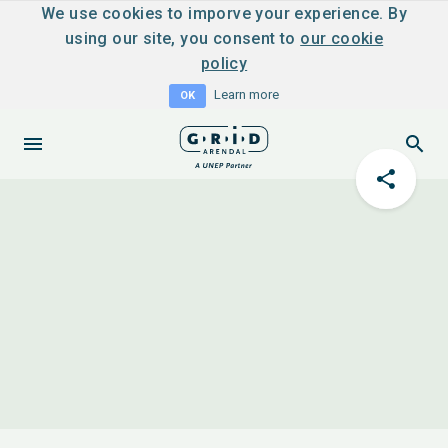
We use cookies to imporve your experience. By
using our site, you consent to
our cookie
policy
Learn more
OK