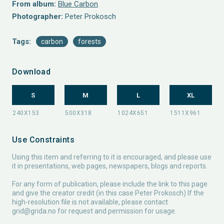
From album:
Blue Carbon
Photographer:
Peter Prokosch
Tags:
carbon
forests
Download
S
M
L
XL
Use Constraints
Using this item and referring to it is encouraged, and please use
it in presentations, web pages, newspapers, blogs and reports.
For any form of publication, please include the link to this page
and give the creator credit (in this case Peter Prokosch) If the
high-resolution file is not available, please contact
grid@grida.no
for request and permission for usage.