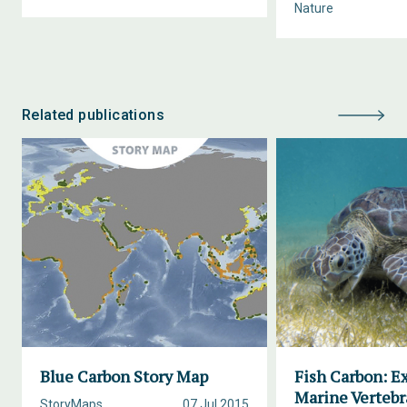
Nature
Related publications
Blue Carbon Story Map
Fish Carbon: E
Marine Vertebr
StoryMaps
07 Jul 2015