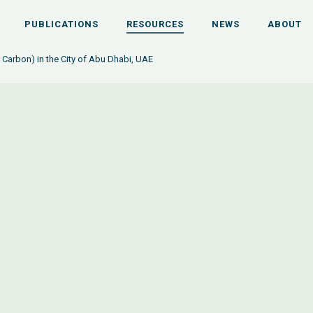
PUBLICATIONS
RESOURCES
NEWS
ABOUT
Carbon) in the City of Abu Dhabi, UAE