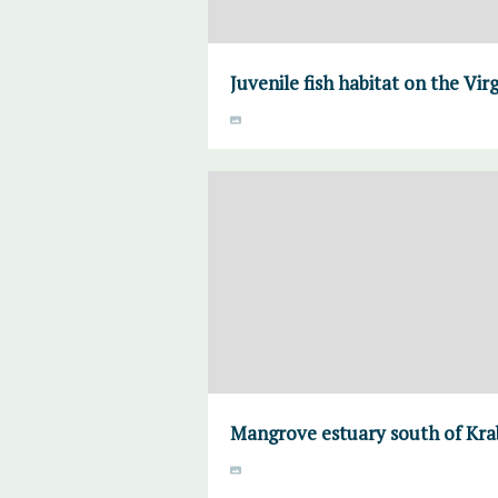
Juvenile fish habitat on the Virg
Mangrove estuary south of Krab