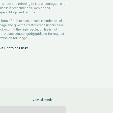
his item and referring to it is encouraged, and
use it in presentations, web pages,
pers, blogs and reports.
 form of publication, please include the link
 page and give the creator credit (in this case
rokosch) If the high-resolution file is not
le, please contact
grid@grida.no
for request
rmission for usage.
his Photo on Flickr
View all media