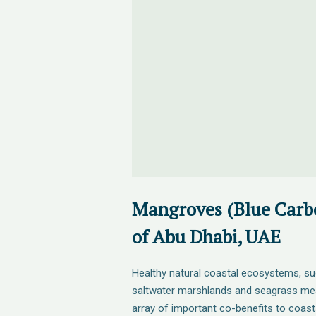
Mangroves (Blue Carbo
of Abu Dhabi, UAE
Healthy natural coastal ecosystems, s
saltwater marshlands and seagrass me
array of important co-benefits to coas