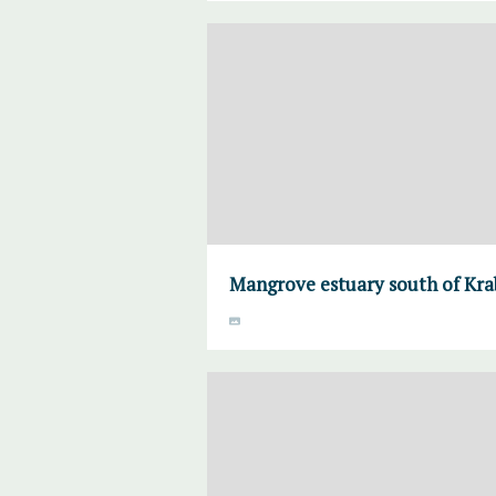
Mangrove estuary south of Krab