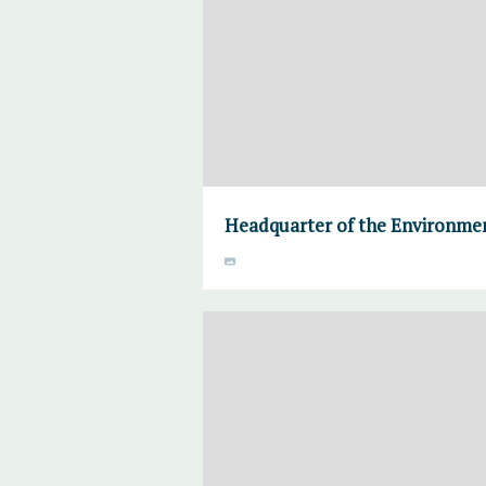
Headquarter of the Environmen