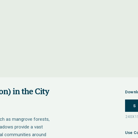
n) in the City
Downl
S
uch as mangrove forests,
adows provide a vast
Use Co
tal communities around