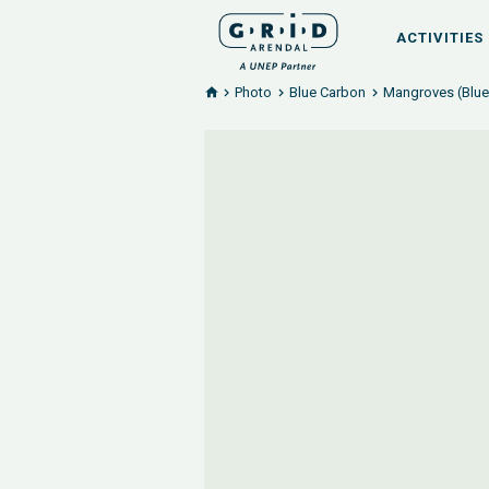
ACTIVITIES
Photo
Blue Carbon
Mangroves (Blue 