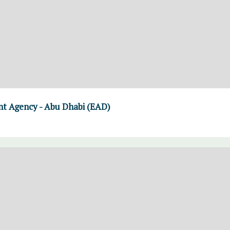
t Agency - Abu Dhabi (EAD)