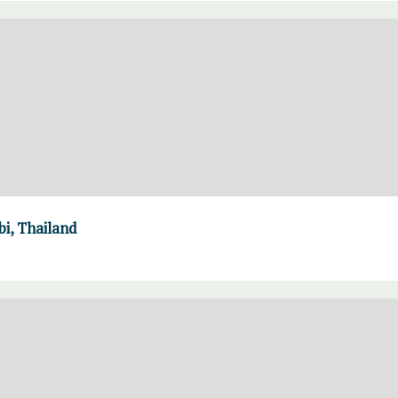
i, Thailand