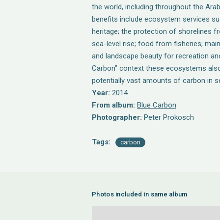
the world, including throughout the Ara
benefits include ecosystem services suc
heritage; the protection of shorelines 
sea-level rise; food from fisheries; mai
and landscape beauty for recreation and
Carbon” context these ecosystems also
potentially vast amounts of carbon in 
Year:
2014
From album:
Blue Carbon
Photographer:
Peter Prokosch
Tags:
carbon
Photos included in same album