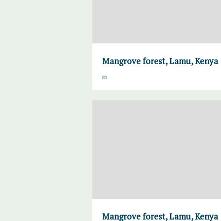
Mangrove forest, Lamu, Kenya
Mangrove forest, Lamu, Kenya