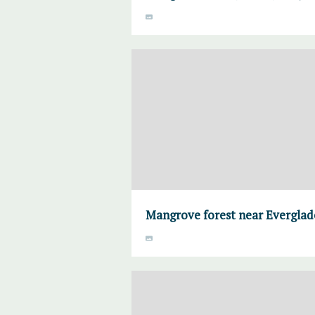
Mangrove forest near Everglade