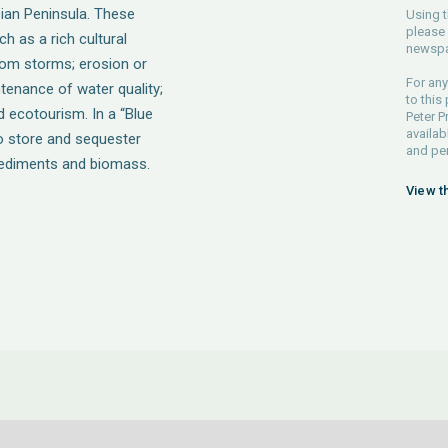
bian Peninsula. These
Using t
please 
h as a rich cultural
newspa
from storms; erosion or
For any
ntenance of water quality;
to this
 ecotourism. In a “Blue
Peter P
availab
 store and sequester
and pe
sediments and biomass.
View t