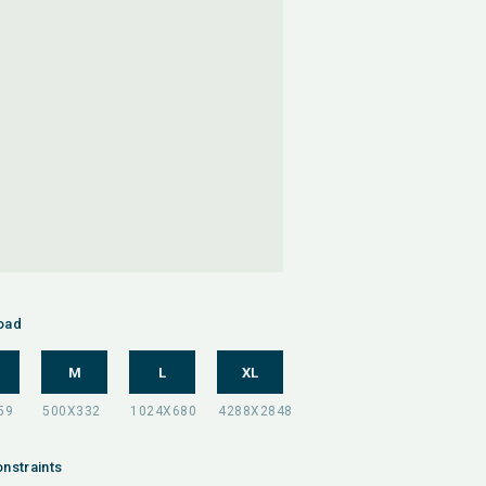
oad
M
L
XL
nstraints