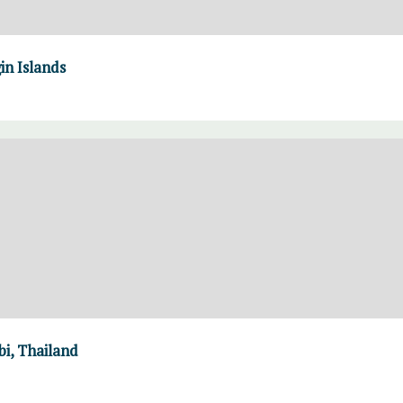
in Islands
i, Thailand