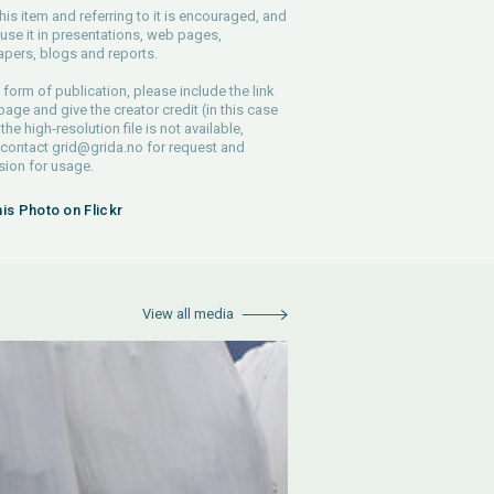
his item and referring to it is encouraged, and
use it in presentations, web pages,
pers, blogs and reports.
 form of publication, please include the link
 page and give the creator credit (in this case
 the high-resolution file is not available,
 contact
grid@grida.no
for request and
ion for usage.
his Photo on Flickr
View all media