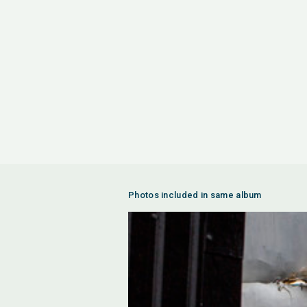
Photos included in same album