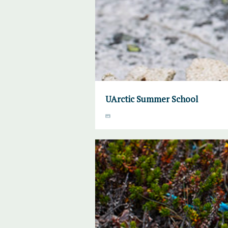
UArctic Summer School