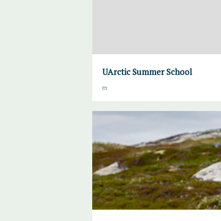
UArctic Summer School