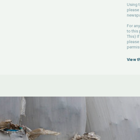
Using t
please 
newspa
For any
to this
This) If
please
permiss
View t