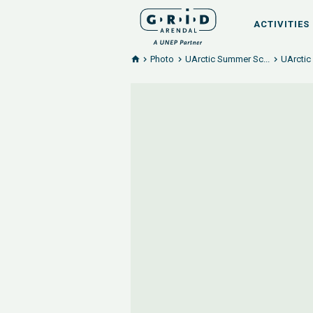
ACTIVITIES
Photo
UArctic Summer Sc...
UArctic