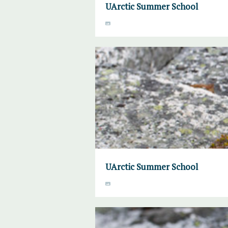
UArctic Summer School
UArctic Summer School