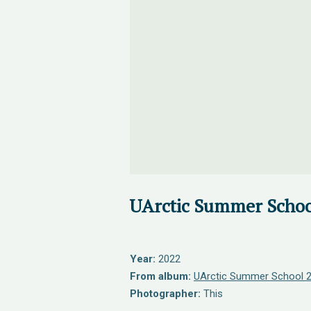
UArctic Summer Schoo
Year:
2022
From album:
UArctic Summer School 
Photographer:
This