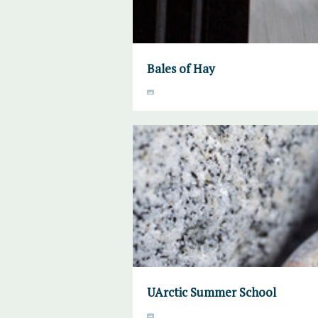
Bales of Hay
UArctic Summer School