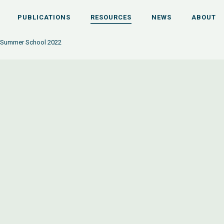
PUBLICATIONS
RESOURCES
NEWS
ABOUT
 Summer School 2022