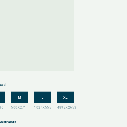
oad
M
L
XL
nstraints