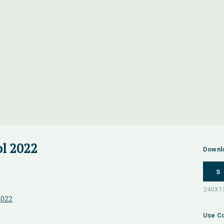
l 2022
Downl
S
2022
Use Co