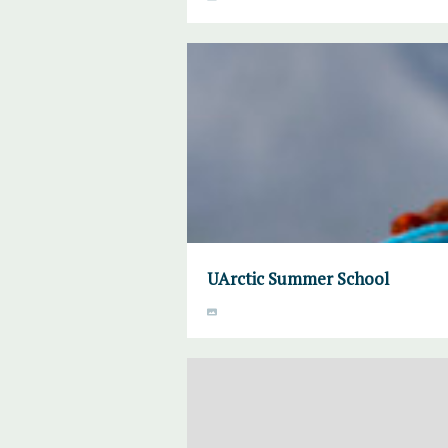
UArctic Summer School