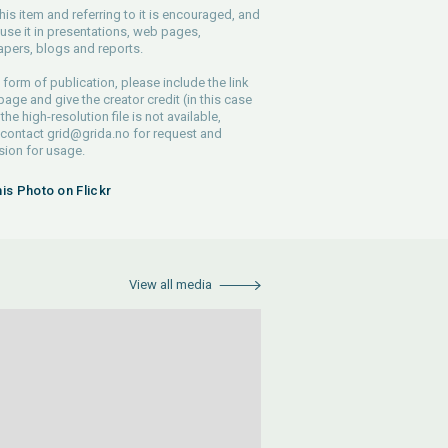
his item and referring to it is encouraged, and
use it in presentations, web pages,
pers, blogs and reports.
 form of publication, please include the link
 page and give the creator credit (in this case
 the high-resolution file is not available,
 contact
grid@grida.no
for request and
ion for usage.
his Photo on Flickr
View all media