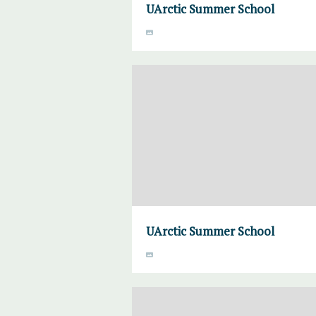
UArctic Summer School
UArctic Summer School