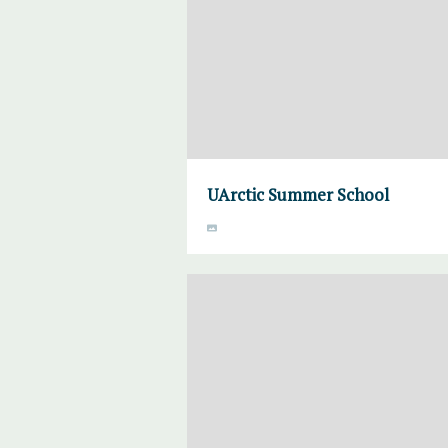
UArctic Summer School