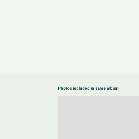
Photos included in same album