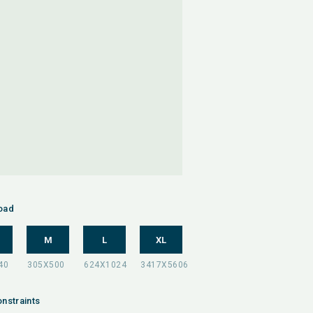
oad
M
L
XL
nstraints