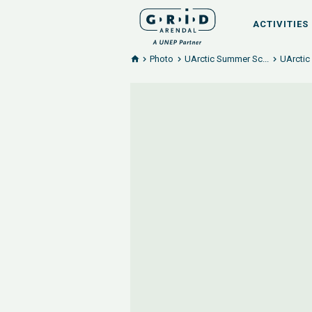
ACTIVITIES
Photo
UArctic Summer Sc...
UArctic