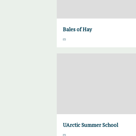
Bales of Hay
UArctic Summer School