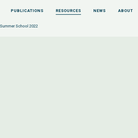
PUBLICATIONS
RESOURCES
NEWS
ABOUT
 Summer School 2022