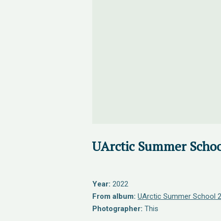
UArctic Summer Schoo
Year:
2022
From album:
UArctic Summer School 
Photographer:
This