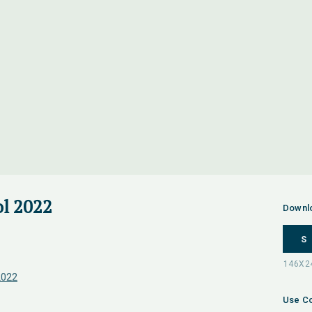
l 2022
Downl
S
2022
Use Co