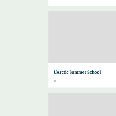
UArctic Summer School