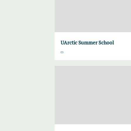
UArctic Summer School