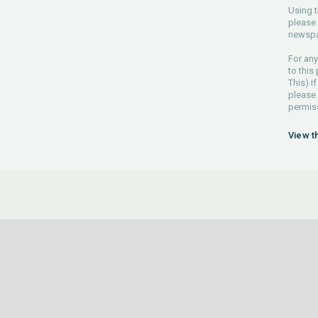
Using t
please 
newspa
For any
to this
This) If
please
permiss
View t