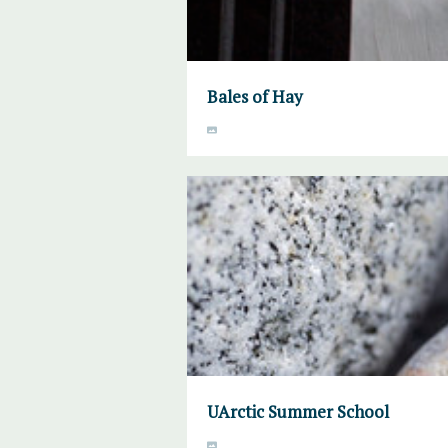
Bales of Hay
UArctic Summer School