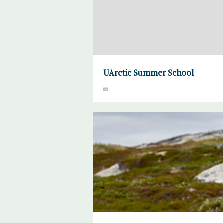
UArctic Summer School