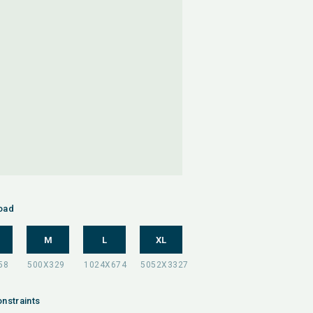
oad
M
L
XL
nstraints