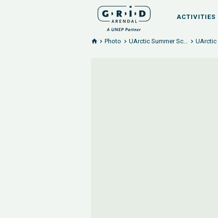
ACTIVITIES
Photo
UArctic Summer Sc...
UArctic