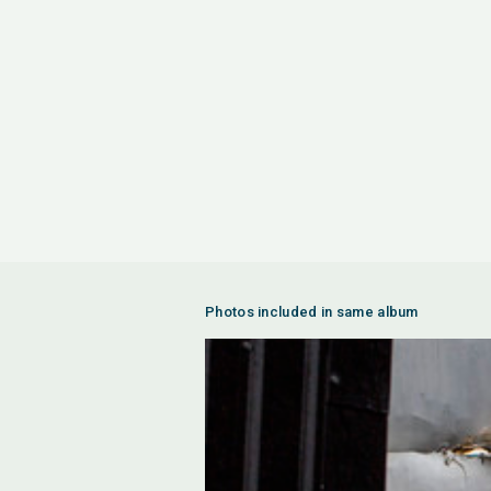
Photos included in same album