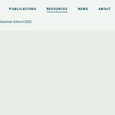
PUBLICATIONS
RESOURCES
NEWS
ABOUT
 Summer School 2022