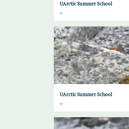
UArctic Summer School
UArctic Summer School