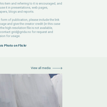
his item and referring to it is encouraged, and
use it in presentations, web pages,
pers, blogs and reports.
 form of publication, please include the link
 page and give the creator credit (in this case
 the high-resolution file is not available,
 contact
grid@grida.no
for request and
ion for usage.
his Photo on Flickr
View all media