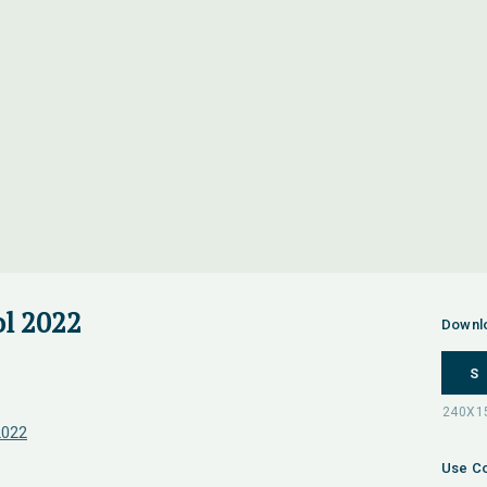
l 2022
Downl
S
2022
Use Co