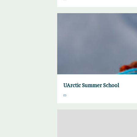
UArctic Summer School