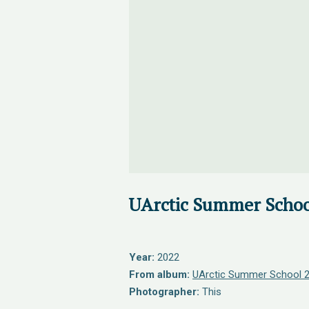
UArctic Summer Schoo
Year:
2022
From album:
UArctic Summer School 
Photographer:
This