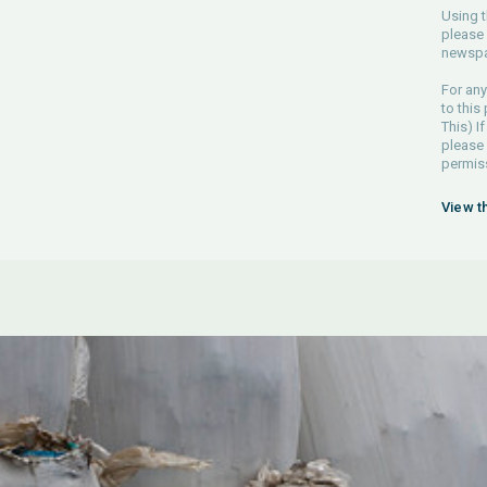
Using t
please 
newspa
For any
to this
This) If
please
permiss
View t