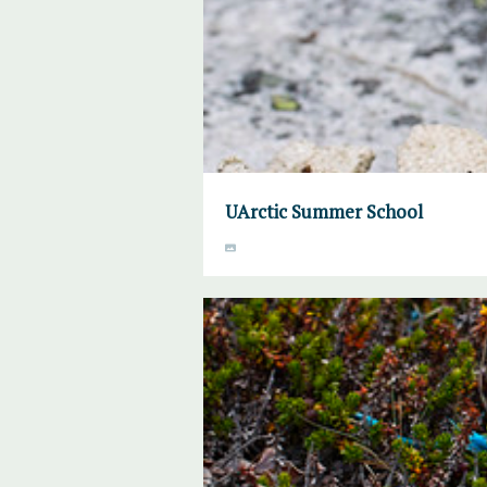
UArctic Summer School