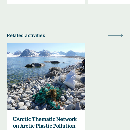
Related activities
UArctic Thematic Network
on Arctic Plastic Pollution