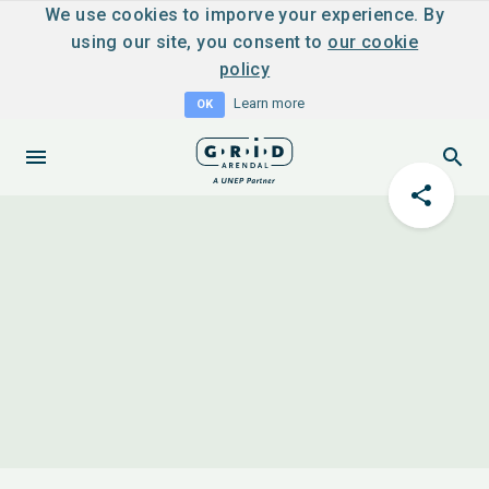
We use cookies to imporve your experience. By
using our site, you consent to
our cookie
policy
Learn more
OK