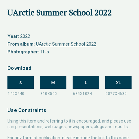
UArctic Summer School 2022
Year:
2022
From album:
UArctic Summer School 2022
Photographer:
This
Download
S
M
L
XL
Use Constraints
Using this item and referring to it is encouraged, and please use
it in presentations, web pages, newspapers, blogs and reports.
For any form of publication, please include the link to this page