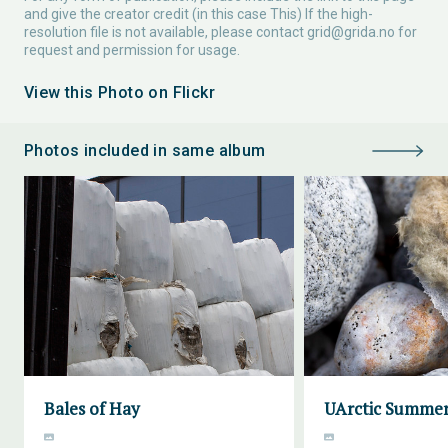
and give the creator credit (in this case This) If the high-
resolution file is not available, please contact
grid@grida.no
for
request and permission for usage.
View this Photo on Flickr
Photos included in same album
Bales of Hay
UArctic Summer